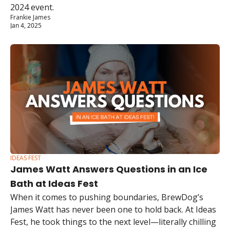
2024 event.
Frankie James
Jan 4, 2025
IDEAS FEST
James Watt Answers Questions in an Ice 
Bath at Ideas Fest
When it comes to pushing boundaries, BrewDog’s 
James Watt has never been one to hold back. At Ideas 
Fest, he took things to the next level—literally chilling 