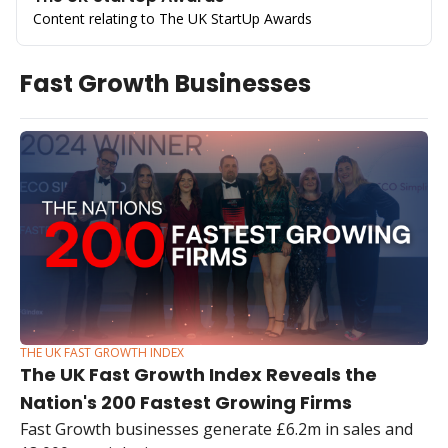
Content relating to The UK StartUp Awards
Fast Growth Businesses
THE UK FAST GROWTH INDEX
The UK Fast Growth Index Reveals the 
Nation's 200 Fastest Growing Firms
Fast Growth businesses generate £6.2m in sales and 