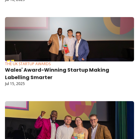
Communication More Inclusive
THE UK STARTUP AWARDS
Wales' Award-Winning Startup Making 
Labelling Smarter
Jul 15, 2025