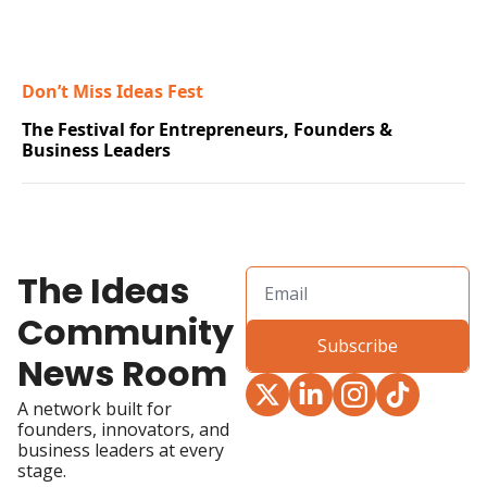
Don’t Miss Ideas Fest
The Festival for Entrepreneurs, Founders & 
Business Leaders
The Ideas 
Community 
Subscribe
News Room
A network built for 
founders, innovators, and 
business leaders at every 
stage.