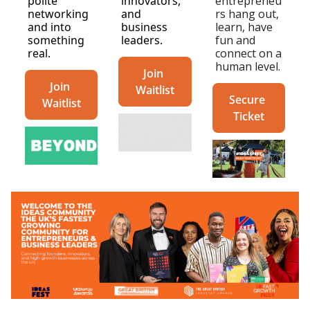
polite 
innovators, 
entrepreneu
networking 
and 
rs hang out, 
and into 
business 
learn, have 
something 
leaders.
fun and 
real.
connect on a 
human level. 
Join 
Join 
Waitlist
Secure 
Waitlist
Ticket