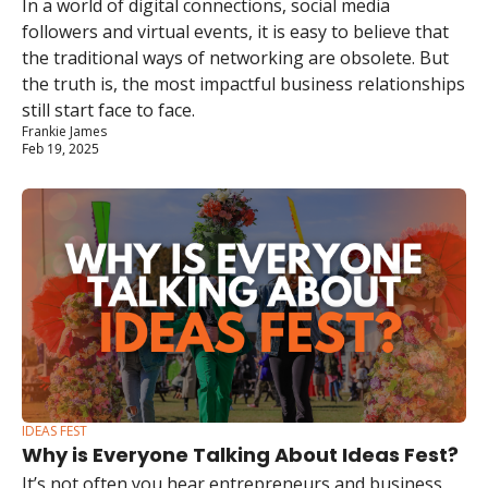
In a world of digital connections, social media 
followers and virtual events, it is easy to believe that 
the traditional ways of networking are obsolete. But 
the truth is, the most impactful business relationships 
still start face to face.
Frankie James
Feb 19, 2025
IDEAS FEST
Why is Everyone Talking About Ideas Fest?
It’s not often you hear entrepreneurs and business 