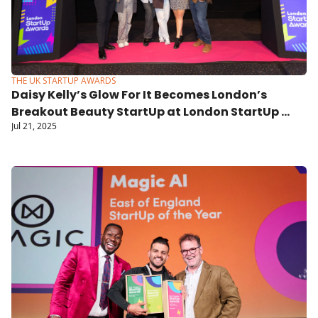
THE UK STARTUP AWARDS
Daisy Kelly’s Glow For It Becomes London’s 
Breakout Beauty StartUp at London StartUp 
Jul 21, 2025
Awards