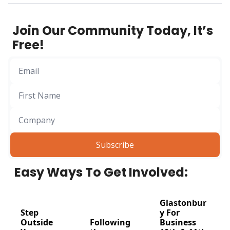
designed for 
founders and 
Join Our Community Today, It’s 
business leaders 
Free!
who want to push 
boundaries, step 
outside their 
comfort zones, and 
connect in a way no 
boardroom ever 
could.
Subscribe
Easy Ways To Get Involved:
Glastonbur
Step 
y For 
Outside 
Following 
Business