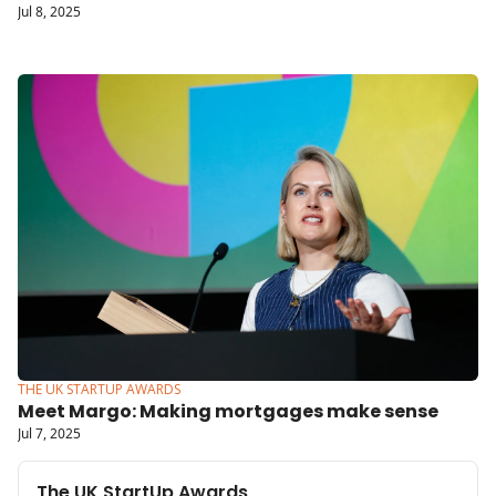
Jul 8, 2025
THE UK STARTUP AWARDS
Meet Margo: Making mortgages make sense
Jul 7, 2025
The UK StartUp Awards