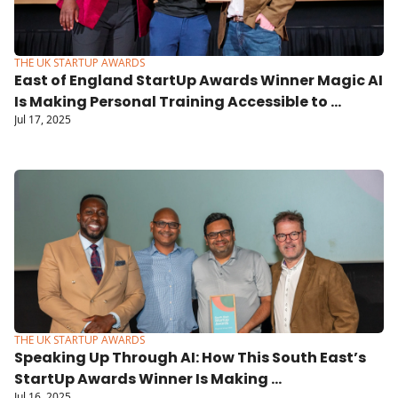
THE UK STARTUP AWARDS
East of England StartUp Awards Winner Magic AI 
Is Making Personal Training Accessible to 
Jul 17, 2025
Everyone
THE UK STARTUP AWARDS
Speaking Up Through AI: How This South East’s 
StartUp Awards Winner Is Making 
Jul 16, 2025