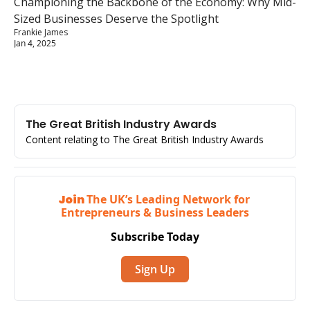
Championing the Backbone of the Economy: Why Mid-
Sized Businesses Deserve the Spotlight
Frankie James
Jan 4, 2025
The Great British Industry Awards
Content relating to The Great British Industry Awards
Join 
The UK’s Leading Network for 
Entrepreneurs & Business Leaders
Subscribe Today
Sign Up