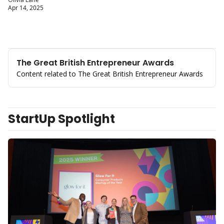
Apr 14, 2025
The Great British Entrepreneur Awards
Content related to The Great British Entrepreneur Awards
StartUp Spotlight