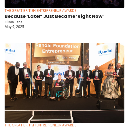
THE GREAT BRITISH ENTREPRENEUR AWARDS
Because ‘Later’ Just Became ‘Right Now’
Olivia Lane
May 9, 2025
THE GREAT BRITISH ENTREPRENEUR AWARDS