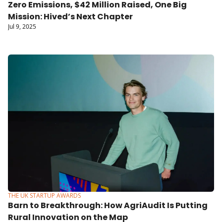
Zero Emissions, $42 Million Raised, One Big 
Mission: Hived’s Next Chapter
Jul 9, 2025
THE UK STARTUP AWARDS
Barn to Breakthrough: How AgriAudit Is Putting 
Rural Innovation on the Map