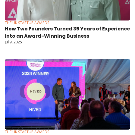
THE UK STARTUP AWARDS
How Two Founders Turned 35 Years of Experience 
into an Award-Winning Business
Jul 9, 2025
THE UK STARTUP AWARDS