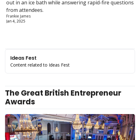
out in an ice bath while answering rapid-fire questions 
from attendees.
Frankie James
Jan 4, 2025
Ideas Fest
Content related to Ideas Fest
The Great British Entrepreneur 
Awards