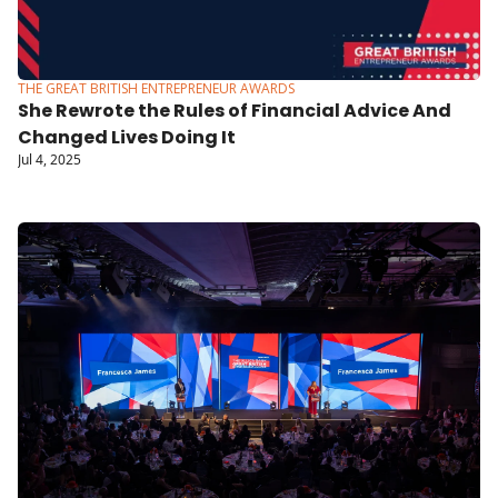
THE GREAT BRITISH ENTREPRENEUR AWARDS
She Rewrote the Rules of Financial Advice And 
Changed Lives Doing It
Jul 4, 2025