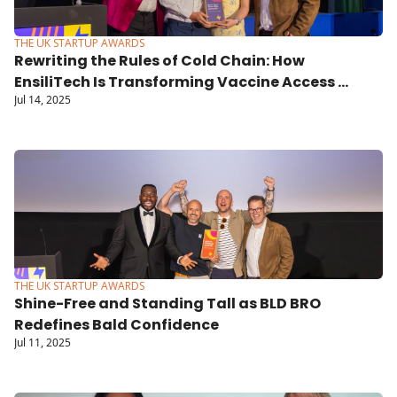
THE UK STARTUP AWARDS
Rewriting the Rules of Cold Chain: How 
EnsiliTech Is Transforming Vaccine Access 
Jul 14, 2025
Globally
THE UK STARTUP AWARDS
Shine-Free and Standing Tall as BLD BRO 
Redefines Bald Confidence
Jul 11, 2025