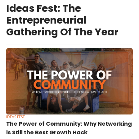
Ideas Fest: The 
Entrepreneurial 
Gathering Of The Year
IDEAS FEST
The Power of Community: Why Networking 
is Still the Best Growth Hack