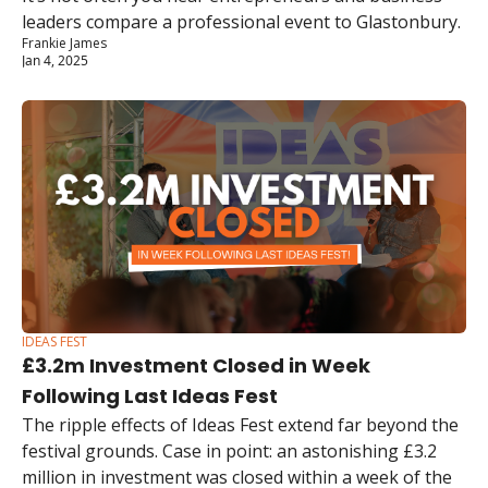
leaders compare a professional event to Glastonbury.
Frankie James
Jan 4, 2025
IDEAS FEST
£3.2m Investment Closed in Week 
Following Last Ideas Fest
The ripple effects of Ideas Fest extend far beyond the 
festival grounds. Case in point: an astonishing £3.2 
million in investment was closed within a week of the 