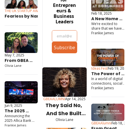
Entrepren
eurs & 
THE UK STARTUP AWARDS
Jul 10, 2025
Feb 18, 2025
Business 
Fearless by Name, Fearless 
A New Home 
Leaders
by Nature: How This 
We’re excited to 
for 
Manchester Academy Is 
share that we have 
Entrepreneurs
Closing the Skills Gap and 
just taken on 
Frankie James
Bodlondeb in 
Changing Lives
Conwy, and we have 
Subscribe
big plans to 
transform it into a 
May 7, 2025
thriving 
From GBEA 
Entrepreneurship 
Centre!
Winner to 
Olivia Lane
Ideas Fest
Feb 19, 2025
Royal 
The Power of 
Recognition: 
In a world of digital 
Community: 
Dr.PAWPAW 
connections, social 
Why Networking 
media followers and 
Frankie James
Secures King’s 
is Still the Best 
virtual events, it is 
Award for 
Growth Hack
easy to believe that 
GBEAALUMNI
Apr 14, 2025
Enterprise
the traditional ways of 
They Said No, 
Jun 9, 2025
networking are 
The 2025 
obsolete. But the truth 
And She Built 
is, the most impactful 
Announcing the 
Great British 
Olivia Lane
business relationships 
Her Own Yes
2025 Allica Bank 
Entrepreneur 
GBEAAlumni
Feb 18, 20
still start face to face.
Great British 
Frankie James
Awards 
From Great 