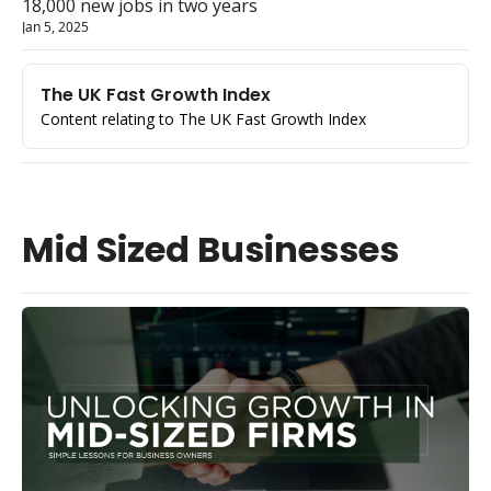
18,000 new jobs in two years
Jan 5, 2025
The UK Fast Growth Index
Content relating to The UK Fast Growth Index
Mid Sized Businesses