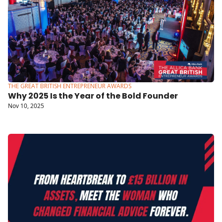
THE GREAT BRITISH ENTREPRENEUR AWARDS
Why 2025 Is the Year of the Bold Founder
Nov 10, 2025