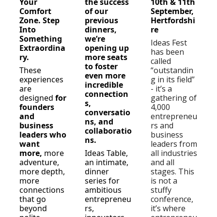
Your 
the success 
10th & 11th 
Comfort 
of our 
September, 
Zone. Step 
previous 
Hertfordshi
Into 
dinners, 
re  
Something 
we’re 
Ideas Fest 
Extraordina
opening up 
has been 
ry.
more seats 
called 
to foster 
These 
“outstandin
even more 
experiences 
g in its field” 
incredible 
are 
- it’s a 
connection
designed 
for 
gathering of 
s, 
founders 
4,000 
conversatio
and 
entrepreneu
ns, and 
business 
rs and 
collaboratio
leaders who 
business 
ns.
want 
leaders from 
more, 
more 
Ideas Table, 
all industries 
adventure, 
an intimate, 
and all 
more depth, 
dinner 
stages. This 
more 
series for 
is not a 
connections 
ambitious 
stuffy 
that go 
entrepreneu
conference, 
beyond 
rs, 
it’s where 