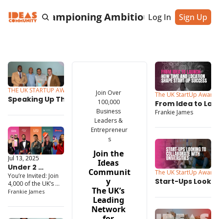
cting & Championing Ambitious Entrepreneu
Log In
Sign Up
THE UK STARTUP AWARDS
Jul 16, 2025
Join Over 
The UK StartUp Award
Speaking Up Through AI: 
100,000 
From Idea to Lau
How This South East’s 
Business 
Frankie James
Time and Locatio
StartUp Awards Winner Is 
Leaders & 
Start-Up Succes
Making Communication 
Entrepreneur
More Inclusive
s
Join the 
Jul 13, 2025
Ideas 
Under 2 
Communit
The UK StartUp Award
You’re Invited: Join 
Months to Go: 
y 
Start-Ups Looking
4,000 of the UK’s 
The Ultimate 
The UK’s 
Collaborate with 
Top Founders
Frankie James
Entrepreneur 
Leading 
Universities
Gathering 
Network 
Awaits
for 