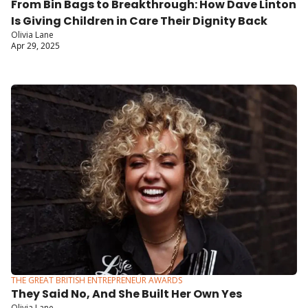
From Bin Bags to Breakthrough: How Dave Linton 
Is Giving Children in Care Their Dignity Back
Olivia Lane
Apr 29, 2025
THE GREAT BRITISH ENTREPRENEUR AWARDS
They Said No, And She Built Her Own Yes
Olivia Lane