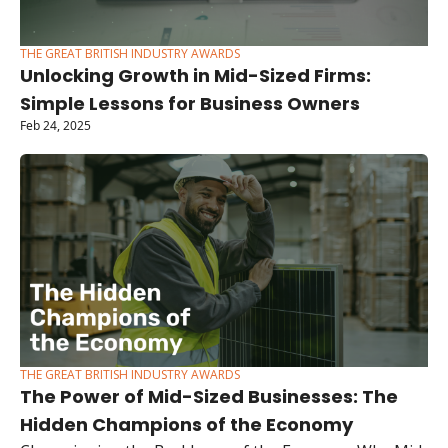
THE GREAT BRITISH INDUSTRY AWARDS
Unlocking Growth in Mid-Sized Firms: 
Simple Lessons for Business Owners
Feb 24, 2025
THE GREAT BRITISH INDUSTRY AWARDS
The Power of Mid-Sized Businesses: The 
Hidden Champions of the Economy