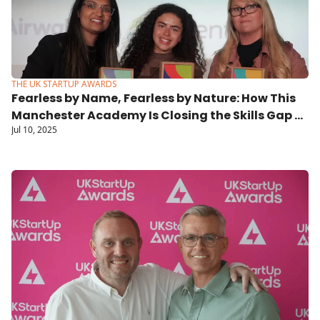
THE UK STARTUP AWARDS
Fearless by Name, Fearless by Nature: How This 
Manchester Academy Is Closing the Skills Gap 
Jul 10, 2025
and Changing Lives