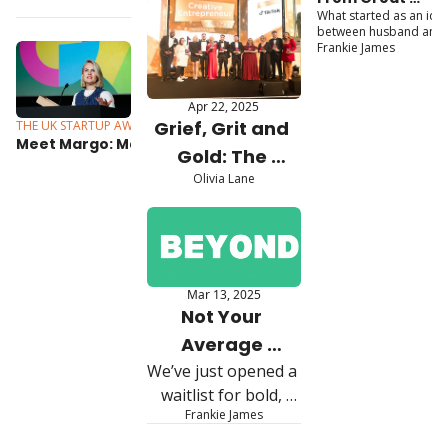
Entrepreneur 
Shortlist 
What started as an idea
British 
Awards Finalists
between husband and 
Announced 
Entrepreneur 
wife has now grown int
Frankie James
Awards Winners 
The Cheeky Panda, a B
to Global 
Corp certified brand 
stocked in Boots, 
Sustainability 
Apr 22, 2025
Waitrose, Whole Foods
Leaders 
Grief, Grit and 
THE UK STARTUP AWARDS
Jul 7, 2025
and Amazon.
Meet Margo: Making 
Gold: The 
mortgages make sense
Olivia Lane
Making of D. 
Louise, the 
Brand Built with 
Purpose
Mar 13, 2025
Not Your 
Average 
We’ve just opened a 
Founder 
waitlist for bold, 
Experience
Frankie James
immersive 
experiences 