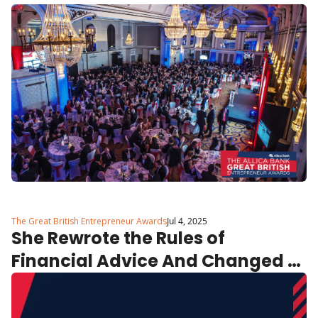
The Great British Entrepreneur Awards
Jul 4, 2025
She Rewrote the Rules of 
Financial Advice And Changed 
Lives Doing It