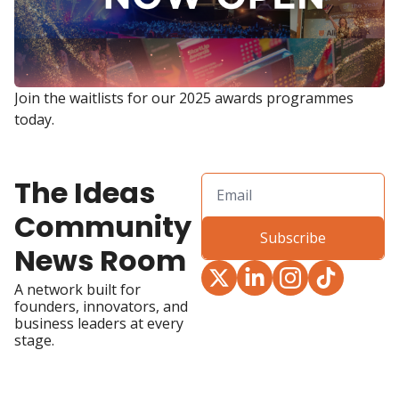
Join the waitlists for our 2025 awards programmes 
today.
The Ideas 
Community 
Subscribe
News Room
A network built for 
founders, innovators, and 
business leaders at every 
stage.