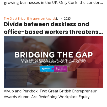
growing businesses in the UK, Only Curls, the London-
based haircare brand founded by Lizzie Carter and 
Hugo Lewis, has hit another incredible milestone, 
The Great British Entrepreneur Awards
Jan 4, 2025
launching in 390 Boots stores across the UK and 
Divide between deskless and 
Ireland.
office-based workers threatens 
company culture, reveals latest 
Perkbox Vivup report
Vivup and Perkbox, Two Great British Entrepreneur 
Awards Alumni Are Redefining Workplace Equity