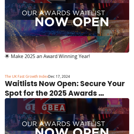
🌟 Make 2025 an Award Winning Year!
The UK Fast Growth Index
Dec 17, 2024
Waitlists Now Open: Secure Your 
Spot for the 2025 Awards 
Programmes