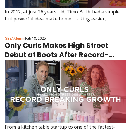
In 2012, at just 26 years old, Timo Boldt had a simple 
but powerful idea: make home cooking easier, 
healthier, and more efficient.
GBEAAlumni
Feb 18, 2025
Only Curls Makes High Street 
Debut at Boots After Record-
Breaking Growth
From a kitchen table startup to one of the fastest-