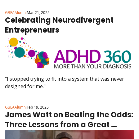
GBEAAlumni
Mar 21, 2025
Celebrating Neurodivergent 
Entrepreneurs
"I stopped trying to fit into a system that was never 
designed for me."
GBEAAlumni
Feb 19, 2025
James Watt on Beating the Odds: 
Three Lessons from a Great 
British Entrepreneur