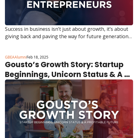
Success in business isn’t just about growth, it’s about 
giving back and paving the way for future generations. 
That’s exactly what Mark Sweeny, Founder & CEO of de 
Novo Solutions, is doing.
GBEAAlumni
Feb 18, 2025
Gousto’s Growth Story: Startup 
Beginnings, Unicorn Status & A 
Profitable Future