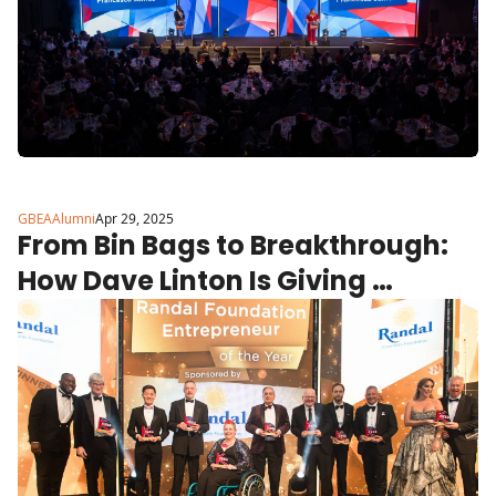
GBEAAlumni
Apr 29, 2025
From Bin Bags to Breakthrough: 
How Dave Linton Is Giving 
Children in Care Their Dignity 
Back