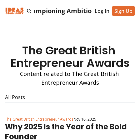
cting & Championing Ambitious Entrepreneu
Log In
Sign Up
The Great British 
Entrepreneur Awards
Content related to The Great British 
Entrepreneur Awards
All Posts
The Great British Entrepreneur Awards
Nov 10, 2025
Why 2025 Is the Year of the Bold 
Founder