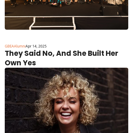
GBEAAlumni
Apr 14, 2025
They Said No, And She Built Her 
Own Yes