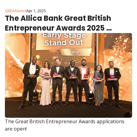
GBEAAlumni
Apr 1, 2025
The Allica Bank Great British 
Entrepreneur Awards 2025 
applications are open.
The Great British Entrepreneur Awards applications 
are open!