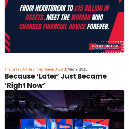
The Great British Entrepreneur Awards
May 9, 2025
Because ‘Later’ Just Became 
‘Right Now’