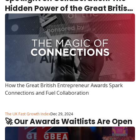
Hidden Power of the Great British 
Entrepreneur Awards
How the Great British Entrepreneur Awards Spark 
Connections and Fuel Collaboration
The UK Fast Growth Index
Dec 29, 2024
🚀 Our Awards Waitlists Are Open