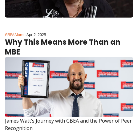
GBEAAlumni
Apr 2, 2025
Why This Means More Than an 
MBE
James Watt’s Journey with GBEA and the Power of Peer 
Recognition