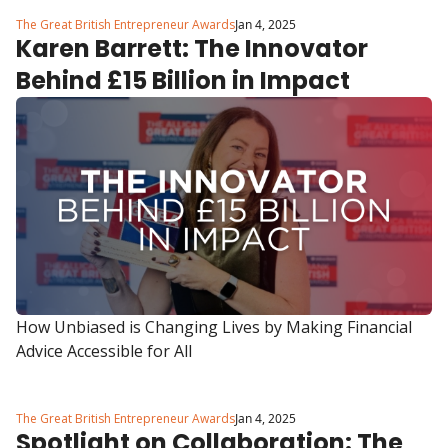
The Great British Entrepreneur Awards
Jan 4, 2025
Karen Barrett: The Innovator 
Behind £15 Billion in Impact
How Unbiased is Changing Lives by Making Financial 
Advice Accessible for All
The Great British Entrepreneur Awards
Jan 4, 2025
Spotlight on Collaboration: The 