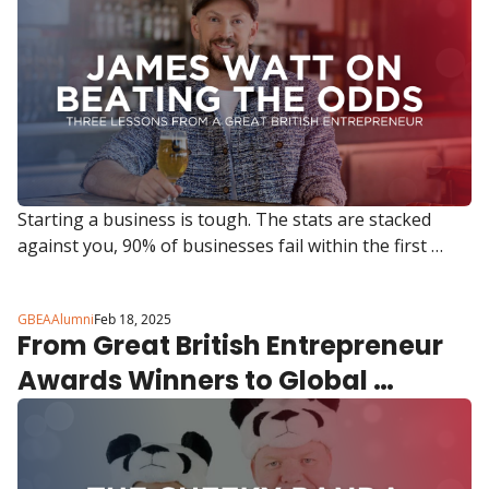
Starting a business is tough. The stats are stacked 
against you, 90% of businesses fail within the first 
three years. But some entrepreneurs don’t just survive, 
they change industries, build movements and inspire 
GBEAAlumni
Feb 18, 2025
millions. 
From Great British Entrepreneur 
Awards Winners to Global 
Sustainability Leaders 