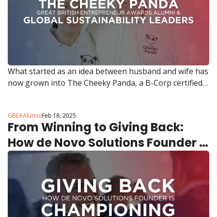
What started as an idea between husband and wife has 
now grown into The Cheeky Panda, a B-Corp certified 
brand stocked in Boots, Waitrose, Whole Foods and 
Amazon.
GBEAAlumni
Feb 18, 2025
From Winning to Giving Back: 
How de Novo Solutions Founder 
Mark Sweeny is Championing the 
Next Generation of Entrepreneurs