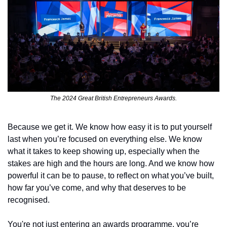
The 2024 Great British Entrepreneurs Awards.
Because we get it. We know how easy it is to put yourself 
last when you’re focused on everything else. We know 
what it takes to keep showing up, especially when the 
stakes are high and the hours are long. And we know how 
powerful it can be to pause, to reflect on what you’ve built, 
how far you’ve come, and why that deserves to be 
recognised.
You're not just entering an awards programme, you’re 