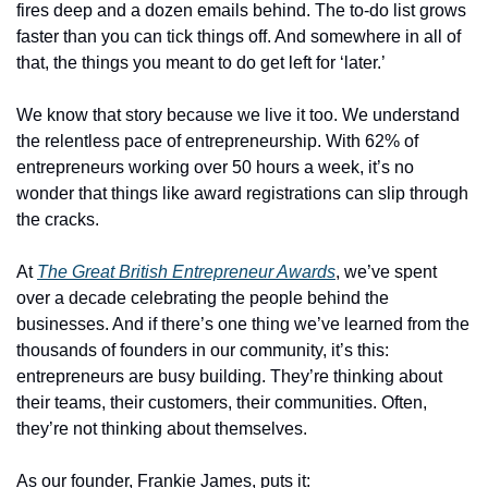
fires deep and a dozen emails behind. The to-do list grows 
faster than you can tick things off. And somewhere in all of 
that, the things you meant to do get left for ‘later.’
We know that story because we live it too. We understand 
the relentless pace of entrepreneurship. With 62% of 
entrepreneurs working over 50 hours a week, it’s no 
wonder that things like award registrations can slip through 
the cracks. 
At 
The Great British Entrepreneur Awards
, we’ve spent 
over a decade celebrating the people behind the 
businesses. And if there’s one thing we’ve learned from the 
thousands of founders in our community, it’s this: 
entrepreneurs are busy building. They’re thinking about 
their teams, their customers, their communities. Often, 
they’re not thinking about themselves.
As our founder, Frankie James, puts it: