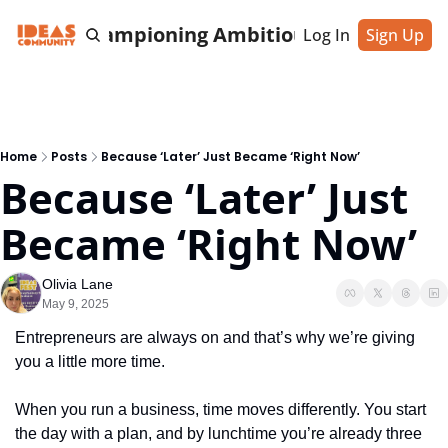
cting & Championing Ambitious Entrepreneu
Log In
Sign Up
Home
Posts
Because ‘Later’ Just Became ‘Right Now’
Because ‘Later’ Just 
Became ‘Right Now’
Olivia Lane
May 9, 2025
Entrepreneurs are always on and that’s why we’re giving 
you a little more time.
When you run a business, time moves differently. You start 
the day with a plan, and by lunchtime you’re already three 