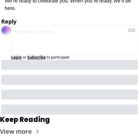
We’re ready to celebrate you. When you’re ready, we’ll be 
here.
Reply
Login
or
Subscribe
to participate
Keep Reading
View more