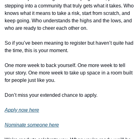
stepping into a community that truly gets what it takes. Who 
knows what it means to take a risk, start from scratch, and 
keep going. Who understands the highs and the lows, and 
who are ready to cheer each other on.
So if you’ve been meaning to register but haven’t quite had 
the time, this is your moment. 
One more week to back yourself. One more week to tell 
your story. One more week to take up space in a room built 
for people just like you.
Don’t miss your extended chance to apply.
Apply now here
Nominate someone here