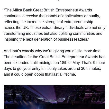
“The Allica Bank Great British Entrepreneur Awards 
continues to receive thousands of applications annually, 
reflecting the incredible strength of entrepreneurship 
across the UK. These extraordinary individuals are not only 
transforming industries but also uplifting communities and 
inspiring the next generation of business leaders.”
And that’s exactly why we’re giving you a little more time. 
The deadline for the Great British Entrepreneur Awards has 
been extended until midnight on 18th of May. That’s 9 more 
days to get your entry in. It only takes around 30 minutes, 
and it could open doors that last a lifetime.