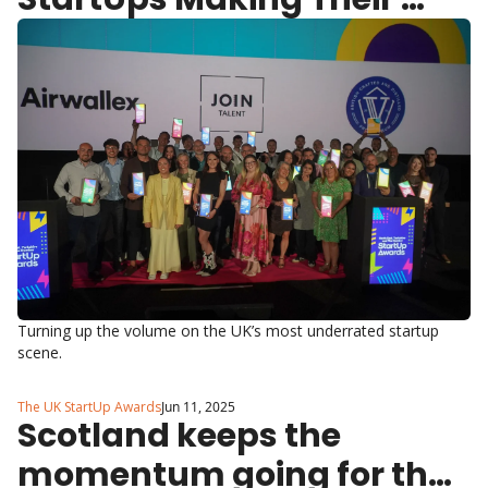
Mark in North East, 
Yorkshire & The Humber
Turning up the volume on the UK’s most underrated startup 
scene.
The UK StartUp Awards
Jun 11, 2025
Scotland keeps the 
momentum going for the 