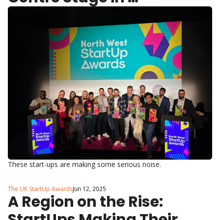
Manchester
These start-ups are making some serious noise.
The UK StartUp Awards
Jun 12, 2025
A Region on the Rise: 
StartUps Making Their 