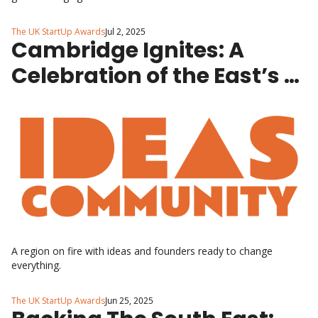
The UK StartUp Awards
Jul 2, 2025
Cambridge Ignites: A 
Celebration of the East’s 
Brightest StartUps
A region on fire with ideas and founders ready to change 
everything.
The UK StartUp Awards
Jun 25, 2025