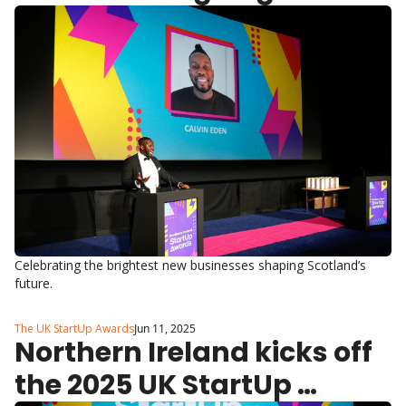
2025 UK StartUp Awards
Celebrating the brightest new businesses shaping Scotland’s 
future.
The UK StartUp Awards
Jun 11, 2025
Northern Ireland kicks off 
the 2025 UK StartUp 