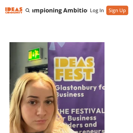
cting & Championing Ambitious Entrepreneu
Log In
Sign Up