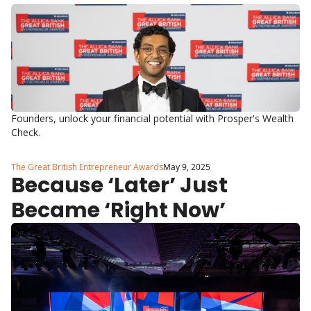
Ben?
Founders, unlock your financial potential with Prosper's Wealth 
Check.
The Great British Entrepreneur Awards
May 9, 2025
Because ‘Later’ Just 
Became ‘Right Now’