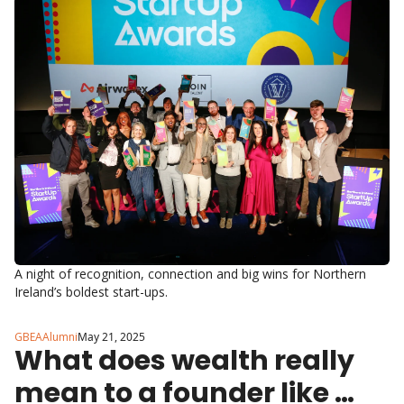
Awards in style.
A night of recognition, connection and big wins for Northern 
Ireland’s boldest start-ups.
GBEAAlumni
May 21, 2025
What does wealth really 
mean to a founder like 