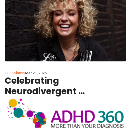
GBEAAlumni
Mar 21, 2025
Celebrating 
Neurodivergent 
Entrepreneurs