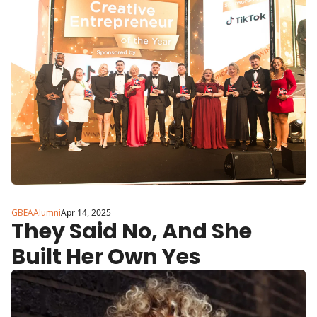
Brand Built with Purpose
GBEAAlumni
Apr 14, 2025
They Said No, And She 
Built Her Own Yes