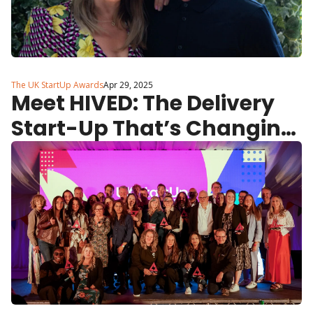
The UK StartUp Awards
Apr 29, 2025
Meet HIVED: The Delivery 
Start-Up That’s Changing 
the Game