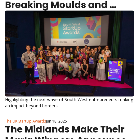
Breaking Moulds and 
Making Waves
Highlighting the next wave of South West entrepreneurs making 
an impact beyond borders.
The UK StartUp Awards
Jun 18, 2025
The Midlands Make Their 