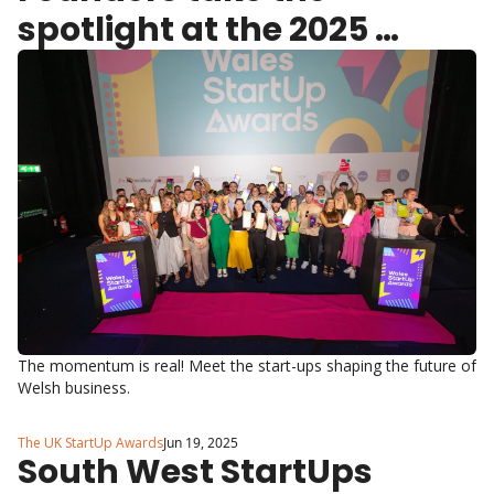
spotlight at the 2025 
Wales StartUp Awards
The momentum is real! Meet the start-ups shaping the future of 
Welsh business.
The UK StartUp Awards
Jun 19, 2025
South West StartUps 