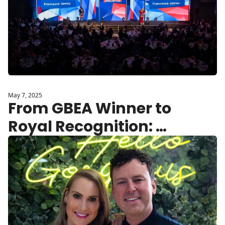
May 7, 2025
From GBEA Winner to 
Royal Recognition: 
Dr.PAWPAW Secures 
King’s Award for 
Enterprise