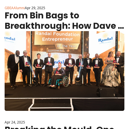
GBEAAlumni
Apr 29, 2025
From Bin Bags to 
Breakthrough: How Dave 
Linton Is Giving Children in 
Care Their Dignity Back
Apr 24, 2025