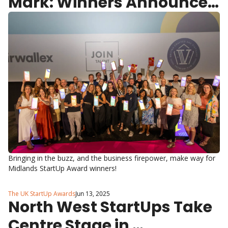
Mark: Winners Announced 
at Midlands StartUp 
Awards
Bringing in the buzz, and the business firepower, make way for 
Midlands StartUp Award winners!
The UK StartUp Awards
Jun 13, 2025
North West StartUps Take 
Centre Stage in 