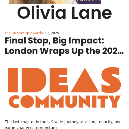
Olivia Lane
The UK StartUp Awards
Jul 2, 2025
Final Stop, Big Impact: 
London Wraps Up the 2025 
Regional StartUp Awards 
Tour
The last chapter in the UK-wide journey of vision, tenacity, and 
game-changing momentum.