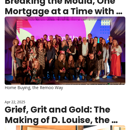
Breaking the Mould, One 
Mortgage at a Time with 
Remoo
Home Buying, the Remoo Way
Apr 22, 2025
Grief, Grit and Gold: The 
Making of D. Louise, the 