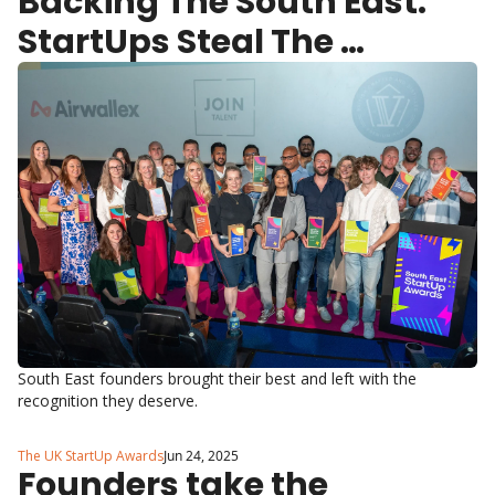
Backing The South East: 
StartUps Steal The 
Spotlight
South East founders brought their best and left with the 
recognition they deserve.
The UK StartUp Awards
Jun 24, 2025
Founders take the 