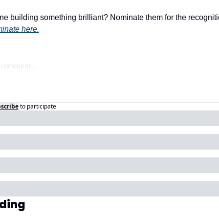
building something brilliant? Nominate them for the recognitio
inate here.
scribe
to participate
ding