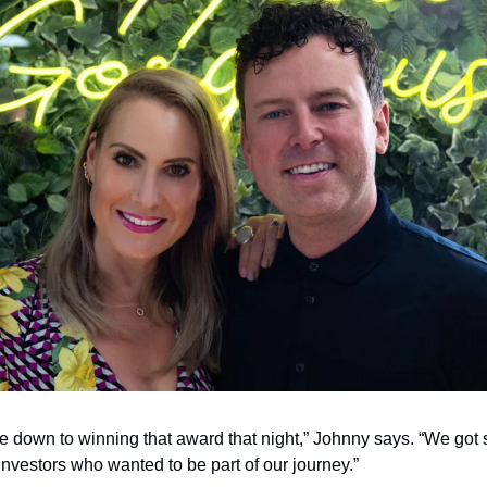
ame down to winning that award that night,” Johnny says. “We got 
 investors who wanted to be part of our journey.”