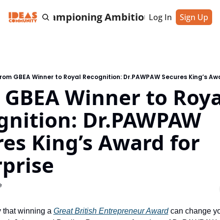
cting & Championing Ambitious Entrepreneu
Log In
Sign Up
rom GBEA Winner to Royal Recognition: Dr.PAWPAW Secures King’s Awa
 GBEA Winner to Royal
gnition: Dr.PAWPAW 
es King’s Award for 
prise
e
that winning a 
Great British Entrepreneur Award
 can change you