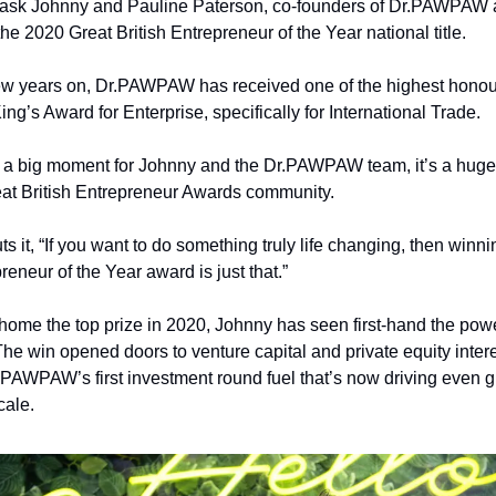
t ask Johnny and Pauline Paterson, co-founders of Dr.PAWPAW 
the 2020 Great British Entrepreneur of the Year national title.
few years on, Dr.PAWPAW has received one of the highest honour
ing’s Award for Enterprise, specifically for International Trade.
st a big moment for Johnny and the Dr.PAWPAW team, it’s a huge
at British Entrepreneur Awards
 community.
s it, “If you want to do something truly life changing, then winni
reneur of the Year award is just that.”
home the top prize in 2020, Johnny has seen first-hand the pow
The win opened doors to venture capital and private equity interes
.PAWPAW’s first investment round fuel that’s now driving even gr
cale.