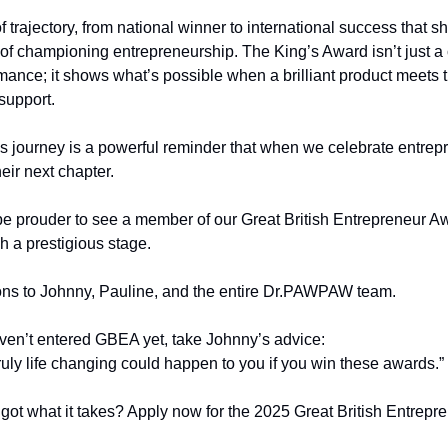
 of trajectory, from national winner to international success that s
of championing entrepreneurship. The King’s Award isn’t just a c
mance; it shows what’s possible when a brilliant product meets th
support.
journey is a powerful reminder that when we celebrate entrepr
eir next chapter. 
be prouder to see a member of our 
Great British Entrepreneur A
h a prestigious stage.
ons to Johnny, Pauline, and the entire Dr.PAWPAW team.
ven’t entered GBEA yet, take Johnny’s advice:
uly life changing could happen to you if you win these awards.”