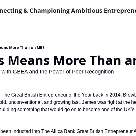
necting & Championing Ambitious Entrepren
eans More Than an MBE
s Means More Than a
 with GBEA and the Power of Peer Recognition
he Great British Entrepreneur of the Year back in 2014, Brew
old, unconventional, and growing fast. James was right at the hear
 building something that would go on to become one of the UK’s 
t been inducted into The Allica Bank Great British Entrepreneu