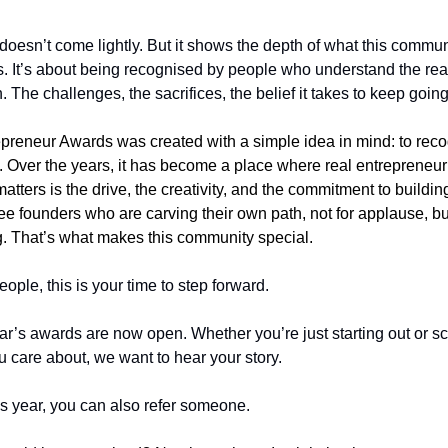
doesn’t come lightly. But it shows the depth of what this communit
es. It’s about being recognised by people who understand the reali
 The challenges, the sacrifices, the belief it takes to keep going
epreneur Awards was created with a simple idea in mind: to reco
 Over the years, it has become a place where real entrepreneuria
tters is the drive, the creativity, and the commitment to buildin
e founders who are carving their own path, not for applause, bu
ng. That’s what makes this community special.
eople, this is your time to step forward.
ar’s awards are now open. Whether you’re just starting out or scal
u care about, we want to hear your story.
this year, you can also refer someone.