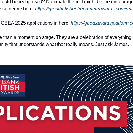
ould be recognised? Nominate them. It might be the encourage
e someone here: 
https://greatbritishentrepreneurawards.com/ref
r GBEA 2025 applications in here: 
https://gbea.awardsplatform.
than a moment on stage. They are a celebration of everything it 
ity that understands what that really means. Just ask James.