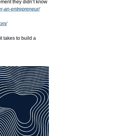
ment they didn’t know 
er-an-entrepreneur/
com/
takes to build a 