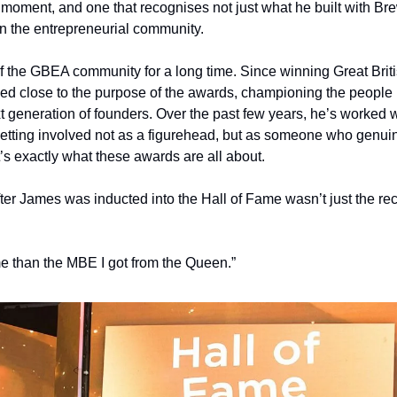
g moment, and one that recognises not just what he built with Br
n the entrepreneurial community.
 the GBEA community for a long time. Since winning Great Britis
yed close to the purpose of the awards, championing the people
t generation of founders. Over the past few years, he’s worked w
getting involved not as a figurehead, but as someone who genuin
’s exactly what these awards are all about.
er James was inducted into the Hall of Fame wasn’t just the recog
e than the MBE I got from the Queen.”