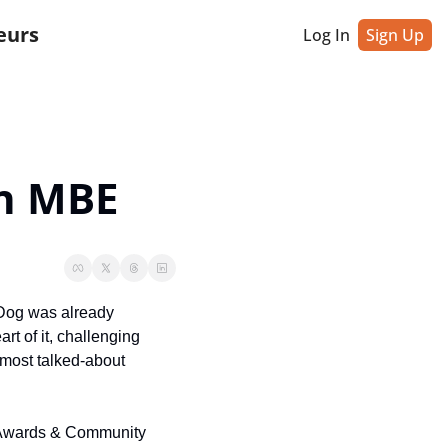
eurs
Log In
Sign Up
n MBE
Dog was already 
t of it, challenging 
most talked-about 
r Awards & Community 