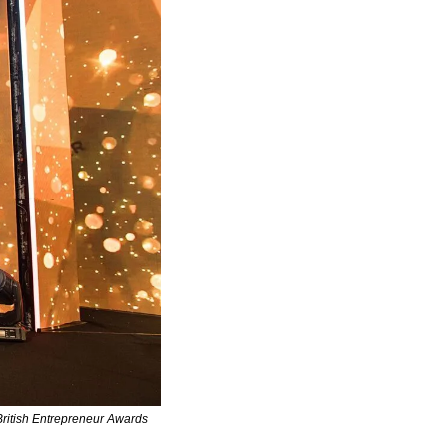
itish Entrepreneur Awards 