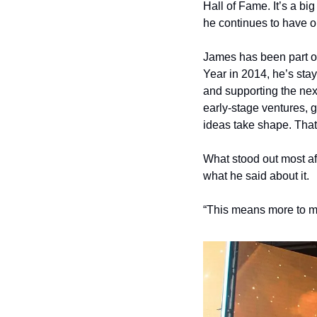
Hall of Fame. It’s a bi
he continues to have o
James has been part of
Year in 2014, he’s sta
and supporting the nex
early-stage ventures, 
ideas take shape. That
What stood out most aft
what he said about it.
“This means more to m