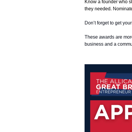
Know a founder who sh
they needed. Nominat
Don’t forget to get you
These awards are more 
business and a commun