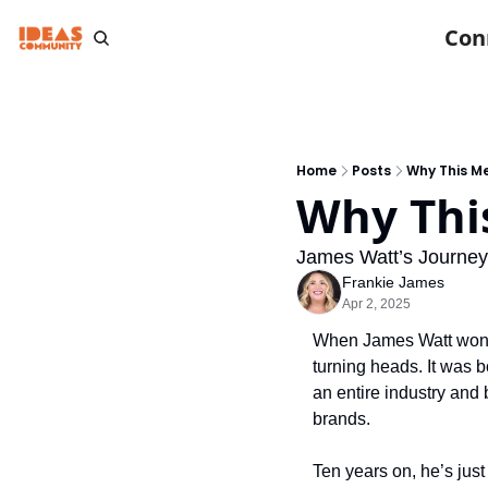
Con
Home
Posts
Why This M
Why Thi
James Watt’s Journey
Frankie James
Apr 2, 2025
When James Watt won T
turning heads. It was b
an entire industry and
brands.
Ten years on, he’s jus