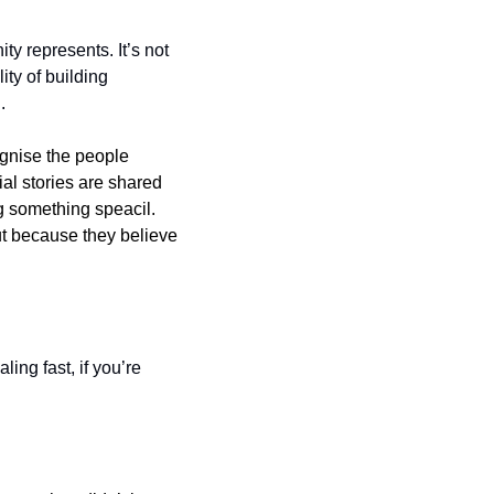
y represents. It’s not 
ty of building 
.
gnise the people 
l stories are shared 
g something speacil. 
t because they believe 
ing fast, if you’re 