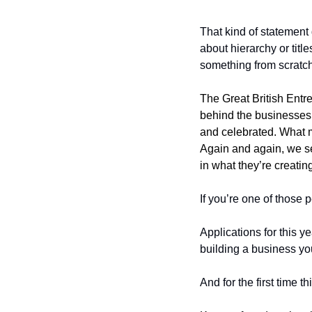
That kind of statement 
about hierarchy or titl
something from scratch.
The Great British Entr
behind the businesses.
and celebrated. What ma
Again and again, we se
in what they’re creati
If you’re one of those p
Applications for this ye
building a business yo
And for the first time 