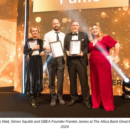
Watt, Simon Squibb and GBEA Founder Frankie James at The Allica Bank Great Br
2024.