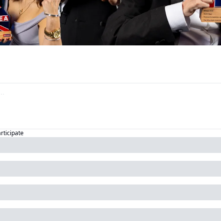
articipate