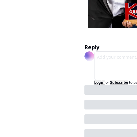
Reply
Login
or
Subscribe
to p