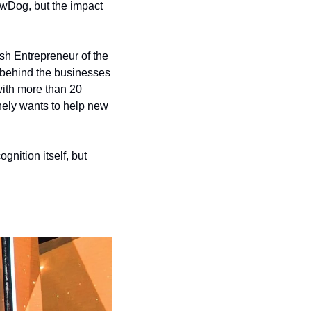
ewDog, but the impact 
h Entrepreneur of the 
 behind the businesses 
ith more than 20 
ely wants to help new 
nition itself, but 