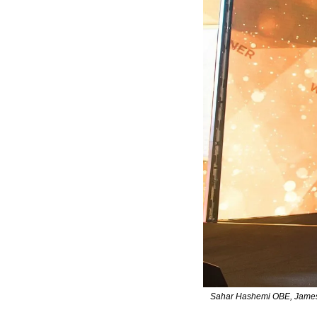
Sahar Hashemi OBE, James 