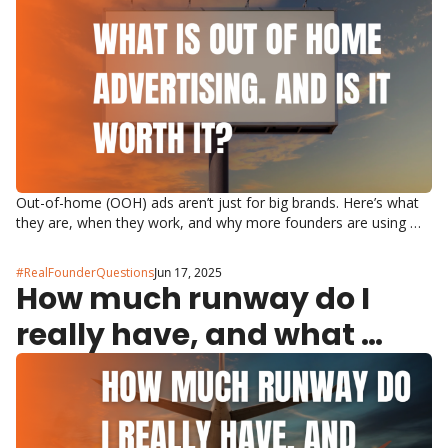
Out-of-home (OOH) ads aren’t just for big brands. Here’s what 
they are, when they work, and why more founders are using 
them.
#RealFounderQuestions
Jun 17, 2025
How much runway do I 
really have, and what 
does ‘runway’ mean?