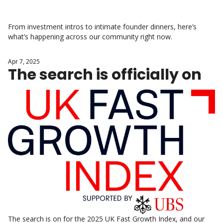
From investment intros to intimate founder dinners, here’s 
what’s happening across our community right now.
Apr 7, 2025
The search is officially on
The search is on for the 2025 UK Fast Growth Index, and our 