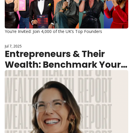
You’re Invited: Join 4,000 of the UK’s Top Founders
Jul 7, 2025
Entrepreneurs & Their 
Wealth: Benchmark Your 
“Wealth-Health” in 2 
Minutes