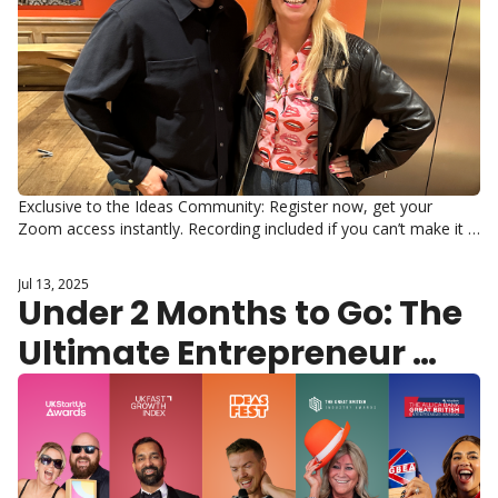
Exclusive to the Ideas Community: Register now, get your 
Zoom access instantly. Recording included if you can’t make it 
live.
Jul 13, 2025
Under 2 Months to Go: The 
Ultimate Entrepreneur 
Gathering Awaits