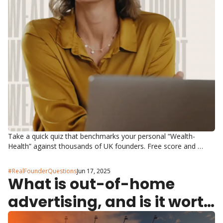
Take a quick quiz that benchmarks your personal “Wealth-
Health” against thousands of UK founders. Free score and 
tailored next steps.
#RealFounderQuestions
Jun 17, 2025
What is out-of-home 
advertising, and is it worth 
it?