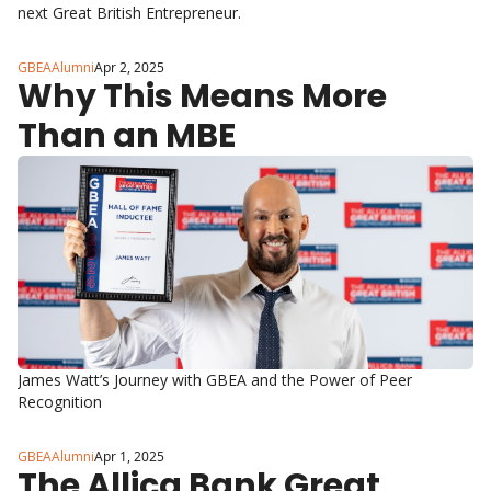
next Great British Entrepreneur.
GBEAAlumni
Apr 2, 2025
Why This Means More 
Than an MBE
James Watt’s Journey with GBEA and the Power of Peer 
Recognition
GBEAAlumni
Apr 1, 2025
The Allica Bank Great 