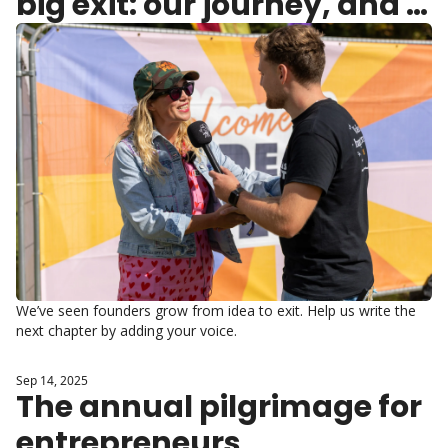
big exit: our journey, and 
yours
We’ve seen founders grow from idea to exit. Help us write the 
next chapter by adding your voice.
Sep 14, 2025
The annual pilgrimage for 
entrepreneurs