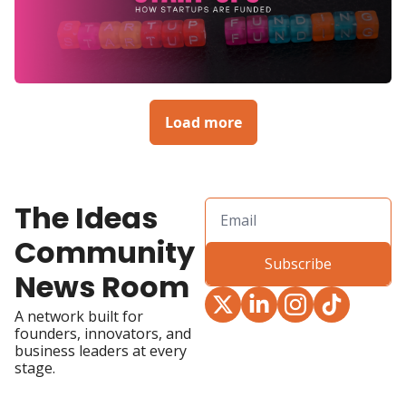
Load more
The Ideas 
Community 
Subscribe
News Room
A network built for 
founders, innovators, and 
business leaders at every 
stage.