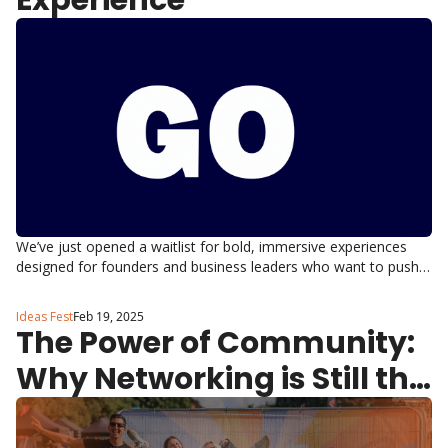
Experience
We’ve just opened a waitlist for bold, immersive experiences 
designed for founders and business leaders who want to push 
boundaries, step outside their comfort zones, and connect in a 
way no boardroom ever could.
Ideas Fest
Feb 19, 2025
The Power of Community: 
Why Networking is Still the 
Best Growth Hack