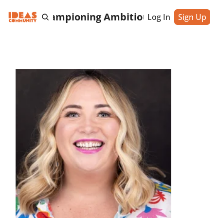
cting & Championing Ambitious Entrepreneu
Log In
Sign Up