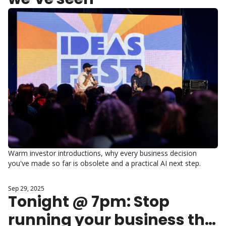
Warm investor introductions, why every business decision 
you've made so far is obsolete and a practical AI next step.
Sep 29, 2025
Tonight @ 7pm: Stop 
running your business the 