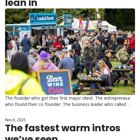
lean in
The founder who got their first major client. The entrepreneur 
who found their co founder. The business leader who called 
someone at 11pm and they picked up.
Nov 6, 2025
The fastest warm intros 
we’ve seen