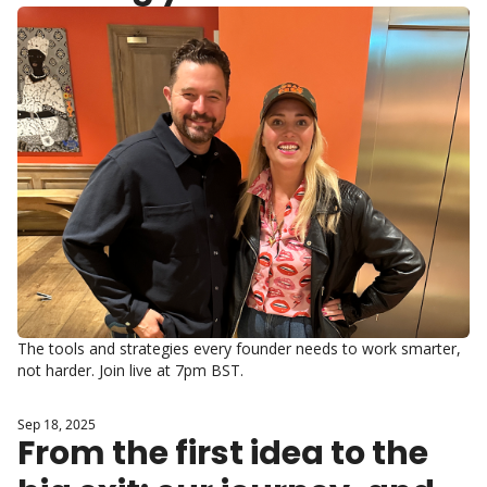
hard way
The tools and strategies every founder needs to work smarter, 
not harder. Join live at 7pm BST.
Sep 18, 2025
From the first idea to the 