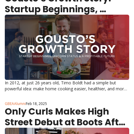
Startup Beginnings, 
Unicorn Status & A 
Profitable Future
In 2012, at just 26 years old, Timo Boldt had a simple but 
powerful idea: make home cooking easier, healthier, and more 
efficient.
GBEAAlumni
Feb 18, 2025
Only Curls Makes High 
Street Debut at Boots After 
Record-Breaking Growth