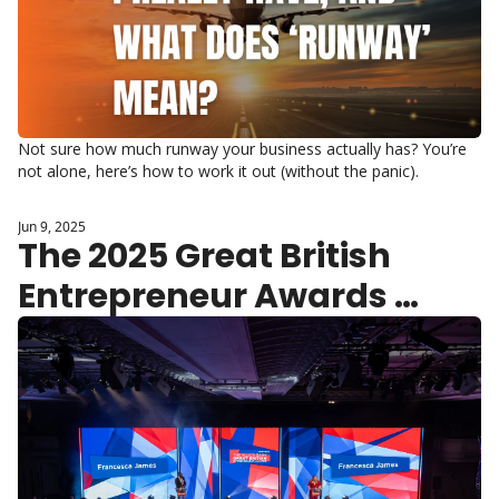
Not sure how much runway your business actually has? You’re 
not alone, here’s how to work it out (without the panic).
Jun 9, 2025
The 2025 Great British 
Entrepreneur Awards 
Shortlist Announced 