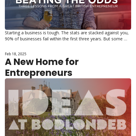
Starting a business is tough. The stats are stacked against you, 
90% of businesses fail within the first three years. But some 
entrepreneurs don’t just survive, they change industries, build 
movements and inspire millions. 
Feb 18, 2025
A New Home for 
Entrepreneurs