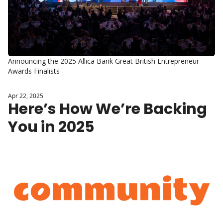
Announcing the 2025 Allica Bank Great British Entrepreneur 
Awards Finalists
Apr 22, 2025
Here’s How We’re Backing 
You in 2025