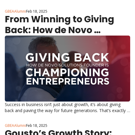
in Boots, Waitrose, Whole Foods and Amazon.
GBEAAlumni
Feb 18, 2025
From Winning to Giving 
Back: How de Novo 
Solutions Founder Mark 
Sweeny is Championing 
the Next Generation of 
Entrepreneurs
Success in business isn’t just about growth, it’s about giving 
back and paving the way for future generations. That’s exactly 
what Mark Sweeny, Founder & CEO of de Novo Solutions, is 
doing.
GBEAAlumni
Feb 18, 2025
Gousto’s Growth Story: 