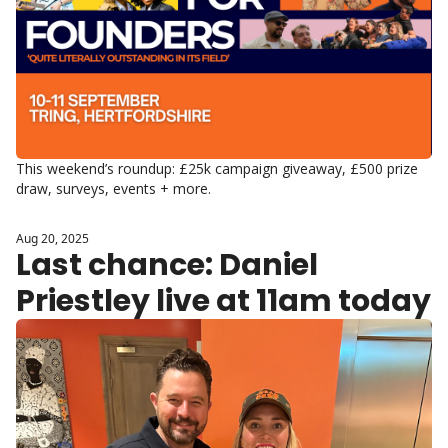
This weekend’s roundup: £25k campaign giveaway, £500 prize 
draw, surveys, events + more.
Aug 20, 2025
Last chance: Daniel 
Priestley live at 11am today