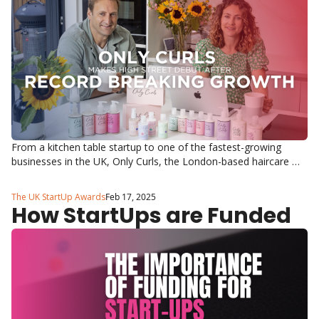
From a kitchen table startup to one of the fastest-growing 
businesses in the UK, Only Curls, the London-based haircare 
brand founded by Lizzie Carter and Hugo Lewis, has hit another 
incredible milestone, launching in 390 Boots stores across the 
The UK StartUp Awards
Feb 17, 2025
UK and Ireland.
How StartUps are Funded