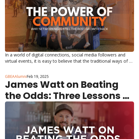
In a world of digital connections, social media followers and 
virtual events, it is easy to believe that the traditional ways of 
networking are obsolete. But the truth is, the most impactful 
business relationships still start face to face.
GBEAAlumni
Feb 19, 2025
James Watt on Beating 
the Odds: Three Lessons 
from a Great British 
Entrepreneur