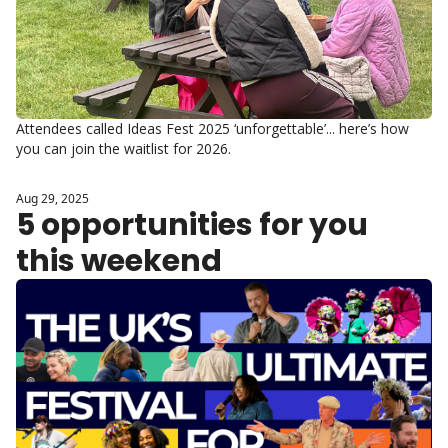
Attendees called Ideas Fest 2025 ‘unforgettable’... here’s how 
you can join the waitlist for 2026.
Aug 29, 2025
5 opportunities for you 
this weekend