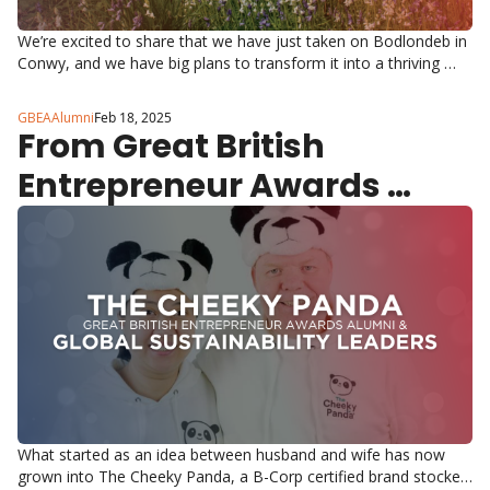
We’re excited to share that we have just taken on Bodlondeb in 
Conwy, and we have big plans to transform it into a thriving 
Entrepreneurship Centre!
GBEAAlumni
Feb 18, 2025
From Great British 
Entrepreneur Awards 
Winners to Global 
Sustainability Leaders 
What started as an idea between husband and wife has now 
grown into The Cheeky Panda, a B-Corp certified brand stocked 