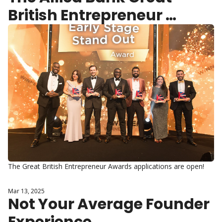
British Entrepreneur 
Awards 2025 applications 
are open.
The Great British Entrepreneur Awards applications are open!
Mar 13, 2025
Not Your Average Founder 