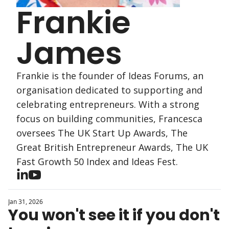
Frankie 
James
Frankie is the founder of Ideas Forums, an 
organisation dedicated to supporting and 
celebrating entrepreneurs. With a strong 
focus on building communities, Francesca 
oversees The UK Start Up Awards, The 
Great British Entrepreneur Awards, The UK 
Fast Growth 50 Index and Ideas Fest.
Jan 31, 2026
You won't see it if you don't 