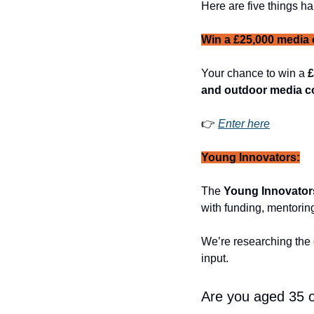
Here are five things ha
Win a £25,000 media 
Your chance to win a 
£
and outdoor media 
👉 
Enter here
Young Innovators:
The 
Young Innovato
with funding, mentoring
We’re researching the
input. 
Are you aged 35 