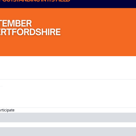
articipate