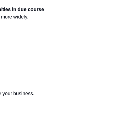
nities in due course
d more widely.
e your business.