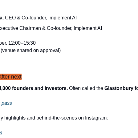
a
, CEO & Co-founder, Implement AI
Executive Chairman & Co-founder, Implement AI
er, 12:00–15:30
 (venue shared on approval)
fter next
4,000 founders and investors.
 Often called the 
Glastonbury f
t pass
ly highlights and behind-the-scenes on Instagram:
m