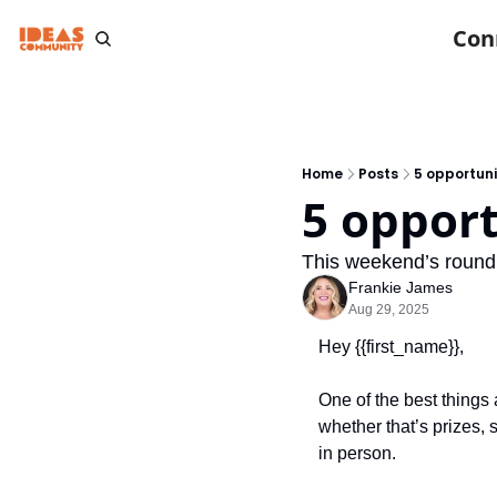
Con
Home
Posts
5 opportuni
5 opport
This weekend’s round
Frankie James
Aug 29, 2025
Hey {{first_name}}, 
One of the best things 
whether that’s prizes, 
in person.