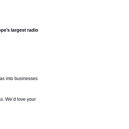
e’s largest radio 
as into businesses 
. We’d love your 