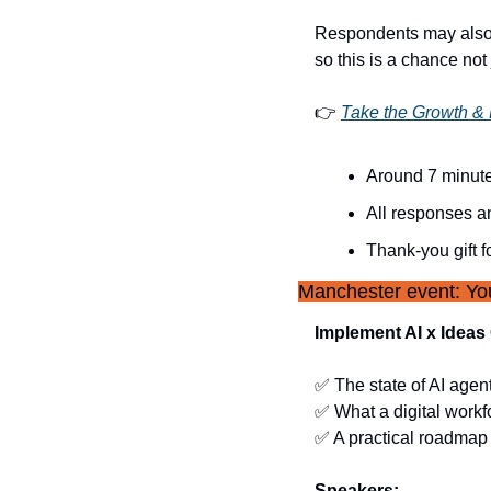
Respondents may also
so this is a chance not
👉 
Take the Growth &
Around 7 minut
All responses 
Thank-you gift f
Manchester event: You
Implement AI x Idea
✅
 The state of AI agen
✅
 What a digital workf
✅
 A practical roadmap 
Speakers: