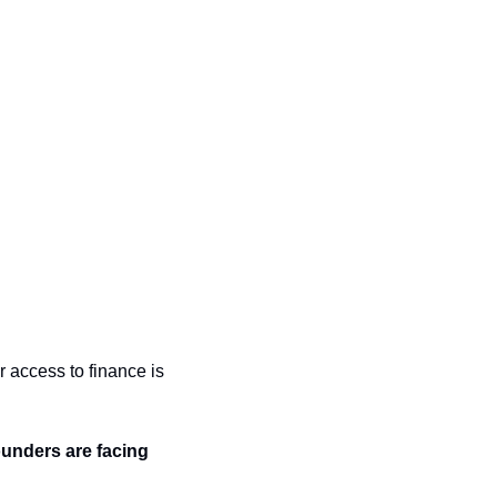
access to finance is 
ounders are facing