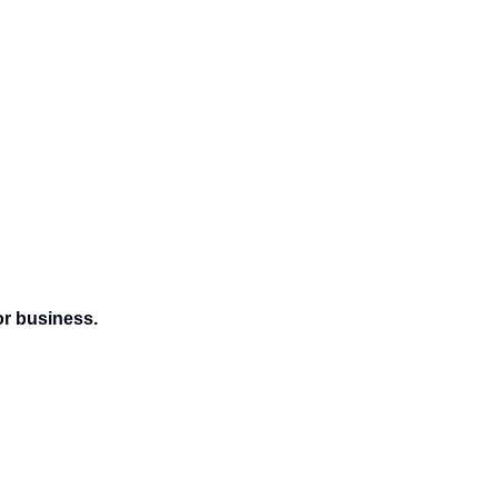
or business.