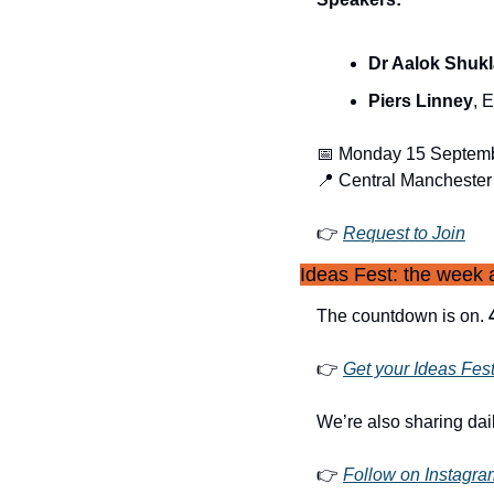
Dr Aalok Shukl
Piers Linney
, 
📅
 Monday 15 Septemb
📍
 Central Manchester
👉 
Request to Join
Ideas Fest: the week a
The countdown is on. 
👉 
Get your Ideas Fes
We’re also sharing dai
👉 
Follow on Instagra