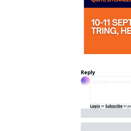
Reply
Login
or
Subscribe
to p