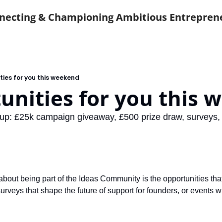
necting & Championing Ambitious Entrepren
ties for you this weekend
unities for you this
up: £25k campaign giveaway, £500 prize draw, surveys,
about being part of the Ideas Community is the opportunities that
surveys that shape the future of support for founders, or events 