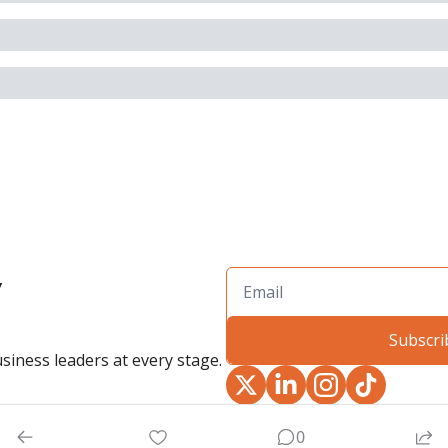
 
Subscri
siness leaders at every stage.
0