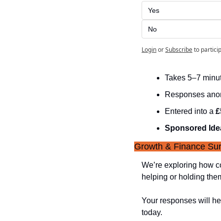
Yes
No
Login
or
Subscribe
to partici
Takes 5–7 minu
Responses an
Entered into a 
£
Sponsored Ide
Growth & Finance Sur
We’re exploring how co
helping or holding the
Your responses will hel
today.