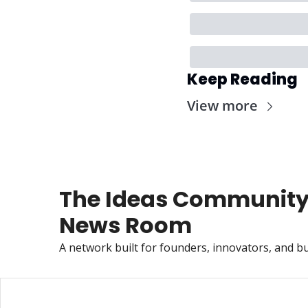
Keep Reading
View more
The Ideas Community
News Room
A network built for founders, innovators, and bu