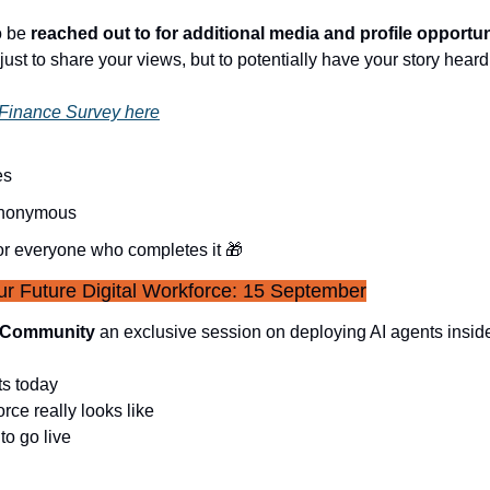
 be 
reached out to for additional media and profile opportu
 just to share your views, but to potentially have your story hear
 Finance Survey here
es
anonymous
or everyone who completes it 
🎁
r Future Digital Workforce: 15 September
s Community
 an exclusive session on deploying AI agents insid
ts today
orce really looks like
to go live