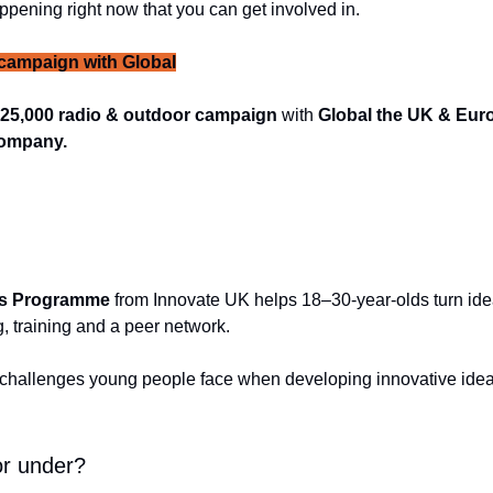
ppening right now that you can get involved in.
campaign with Global
25,000 radio & outdoor campaign
 with 
Global the UK & Europ
company.
rs Programme
 from Innovate UK helps 18–30-year-olds turn ide
, training and a peer network.
 challenges young people face when developing innovative ideas
or under?