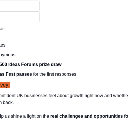
pate
tes
onymous
500 Ideas Forums prize draw
as Fest passes
 for the first responses
vey:
nfident UK businesses feel about growth right now and whether 
m back.
p us shine a light on the 
real challenges and opportunities f