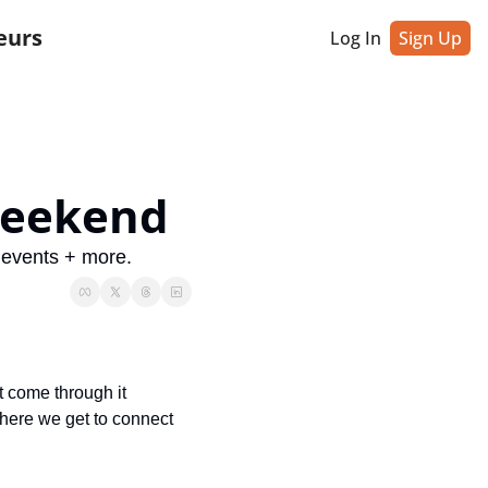
eurs
Log In
Sign Up
 weekend
 events + more.
 come through it 
where we get to connect 