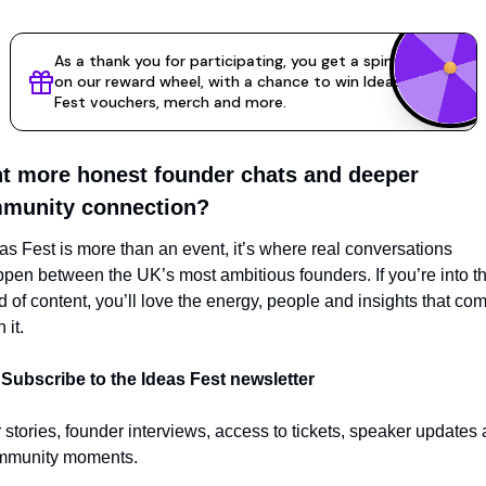
t more honest founder chats and deeper 
munity connection?
as Fest is more than an event, it’s where real conversations 
pen between the UK’s most ambitious founders. If you’re into thi
d of content, you’ll love the energy, people and insights that com
 it.
 
Subscribe to the Ideas Fest newsletter
 stories, founder interviews, access to tickets, speaker updates 
mmunity moments.