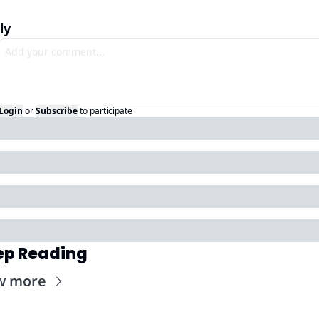
ly
Login
or
Subscribe
to participate
ep Reading
w more