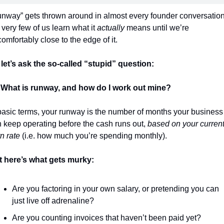
nway” gets thrown around in almost every founder conversation,
 very few of us learn what it 
actually
 means until we’re 
omfortably close to the edge of it.
let’s ask the so-called “stupid” question:
 
What is runway, and how do I work out mine?
basic terms, your runway is the number of months your business 
 keep operating before the cash runs out, 
based on your current
n rate
 (i.e. how much you’re spending monthly).
 here’s what gets murky:
Are you factoring in your own salary, or pretending you can 
just live off adrenaline?
Are you counting invoices that haven’t been paid yet?