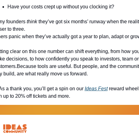
Have your costs crept up without you clocking it?
y founders 
think
 they’ve got six months’ runway when the reality
ser to three.
ers panic when they’ve actually got a year to plan, adapt or gro
ting clear on this one number can shift everything, from how you
e decisions, to how confidently you speak to investors, team or 
tomers.Because tools are useful. But people, and the communiti
y build, are what really move us forward.
As a thank you, you’ll get a spin on our 
Ideas Fest
 reward wheel,
h up to 20% off tickets and more.