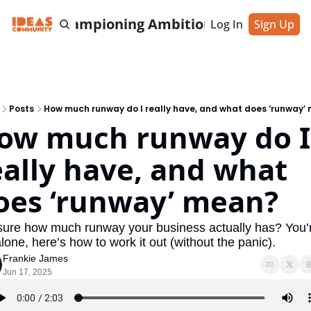
cting & Championing Ambitious Entrepreneu
Log In
Sign Up
Posts
How much runway do I really have, and what does ‘runway’
ow much runway do I 
eally have, and what 
oes ‘runway’ mean?
sure how much runway your business actually has? You’r
lone, here’s how to work it out (without the panic).
Frankie James
Jun 17, 2025