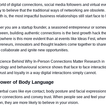
orld of digital connections, social media followers and virtual even
y to believe that the traditional ways of networking are obsolete. 
uth is, the most impactful business relationships still start face to 
r you are a startup founder, a seasoned entrepreneur or some
ween, building authentic connections is the best growth hack ther
where is this more evident than at events like Ideas Fest, where
reneurs, innovators and thought leaders come together to share 
 collaborate and ignite new opportunities.
cience Behind Why In-Person Connections Matter Research in 
logy and behavioural science shows that face to face interactio
trust and loyalty in a way digital interactions simply cannot.
ower of Body Language 
rbal cues like eye contact, body posture and facial expressions 
 connections and convey trust. When people see and feel your 
n, they are more likely to believe in your vision.