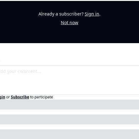
Already a subscriber?
Sign in
.
Not now
gin
or
Subscribe
to participate