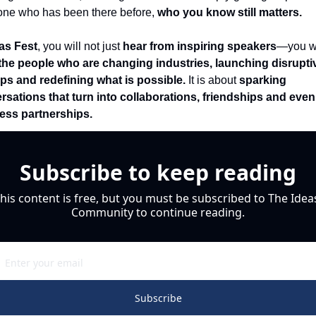
ne who has been there before, 
who you know still matters.
eas Fest
, you will not just 
hear from inspiring speakers
the people who are changing industries, launching disruptiv
ups and redefining what is possible.
 It is about 
sparking 
rsations that turn into collaborations, friendships and even 
ess partnerships.
Subscribe to keep reading
his content is free, but you must be subscribed to The Ideas
Community to continue reading.
Subscribe