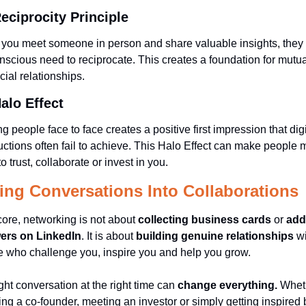
eciprocity Principle 
ou meet someone in person and share valuable insights, they f
scious need to reciprocate. This creates a foundation for mutual
cial relationships.
alo Effect 
g people face to face creates a positive first impression that digit
uctions often fail to achieve. This Halo Effect can make people m
to trust, collaborate or invest in you.
ing Conversations Into Collaborations
 core, networking is not about 
collecting business cards
 or 
add
wers on LinkedIn
. It is about 
building genuine relationships 
wi
 who challenge you, inspire you and help you grow.
ght conversation at the right time can 
change everything.
 Wheth
ding a co-founder, meeting an investor or simply getting inspired b