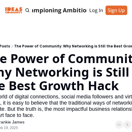
cting & Championing Ambitious Entrepreneu
Log In
Sign Up
Posts
The Power of Community: Why Networking is Still the Best Gr
e Power of Community
y Networking is Still 
e Best Growth Hack
rld of digital connections, social media followers and virt
 it is easy to believe that the traditional ways of networki
e. But the truth is, the most impactful business relations
tart face to face.
rankie James
eb 19, 2025