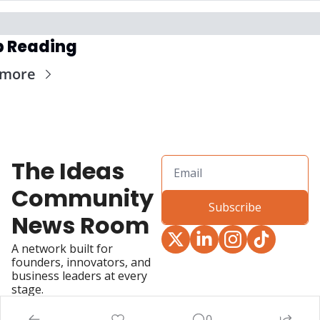
p Reading
 more
The Ideas 
Community 
Subscribe
News Room
A network built for 
founders, innovators, and 
business leaders at every 
stage.
0