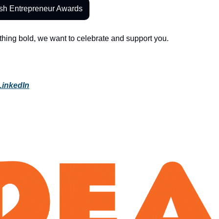
ish Entrepreneur Awards
ething bold, we want to celebrate and support you.
LinkedIn