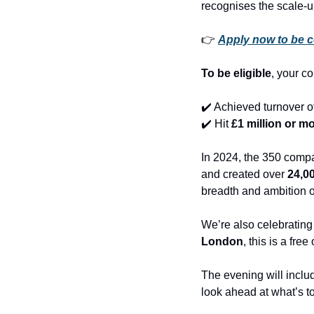
recognises the scale-
👉 
Apply now to be c
To be eligible
, your c
✔️ Achieved turnover of
✔️ Hit 
£1 million or mo
In 2024, the 350 compa
and created over 
24,0
breadth and ambition 
We’re also celebrating 
London
, this is a fre
The evening will inclu
look ahead at what’s t