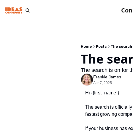
Con
Home
Posts
The search i
The sear
The search is on for 
Frankie James
Apr 7, 2025
Hi {{first_name}} ,
The search is officially
fastest growing compa
If your business has e