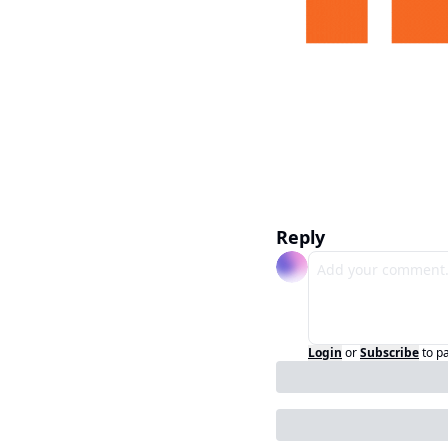
Reply
Login
or
Subscribe
to p