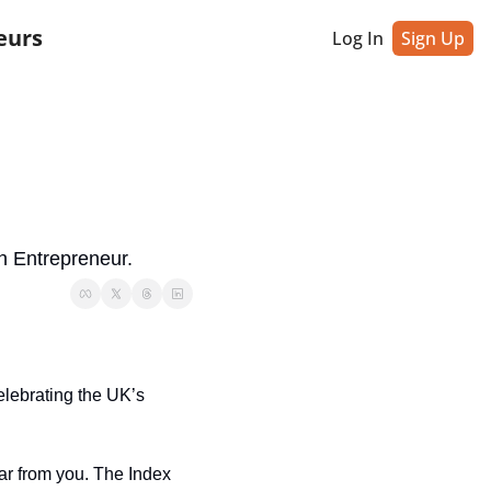
eurs
Log In
Sign Up
h Entrepreneur.
celebrating the UK’s 
ar from you. The Index 