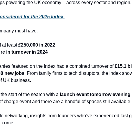
ups powering the UK economy – across every sector and region.
onsidered for the 2025 Index
.
ompany must have:
 at least 
£250,000 in 2022
re in turnover in 2024
nies featured on the Index had a combined turnover of 
£15.1 bi
00 new jobs
. From family firms to tech disruptors, the Index sho
of UK business.
the start of the search with a 
launch event tomorrow evening
e of charge event and there are a handful of spaces still available if
de networking, insights from founders who’ve experienced fast gr
o come.