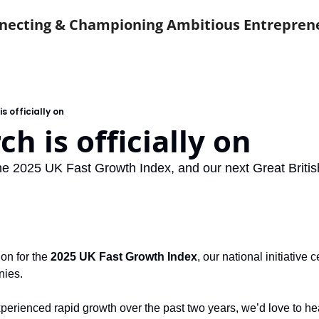
necting & Championing Ambitious Entrepren
s officially on
ch is officially on
the 2025 UK Fast Growth Index, and our next Great Britis
 on for the 
2025 UK Fast Growth Index
, our national initiative 
nies.
xperienced rapid growth over the past two years, we’d love to he