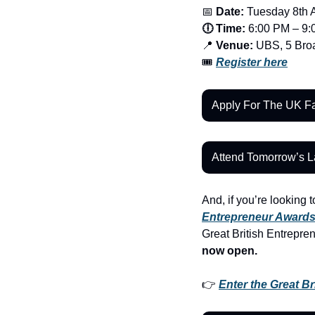
📅
 Date:
 Tuesday 8th 
🕕 Time:
 6:00 PM – 9
📍
 Venue:
 UBS, 5 Br
🎟️ 
Register here
Apply For The UK Fa
Attend Tomorrow’s 
And, if you’re looking t
Entrepreneur Award
Great British Entrepre
now open.
👉 
Enter the Great B