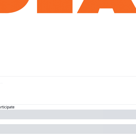
articipate