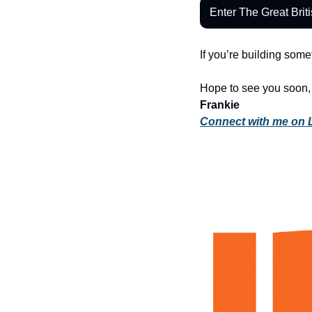
Enter The Great Brit
If you’re building som
Hope to see you soon,
Frankie
Connect with me on 