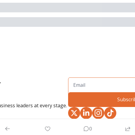
 
Subscri
siness leaders at every stage.
0