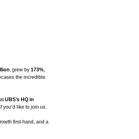
llion
, grew by 
173%
, 
wcases the incredible 
 at 
UBS’s HQ in 
 you’d like to join us. 
owth first-hand, and a 