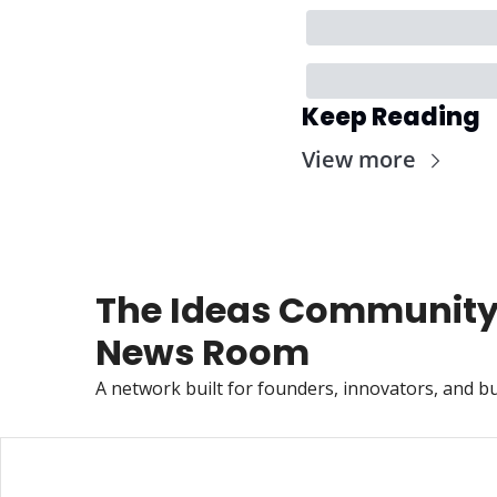
Keep Reading
View more
The Ideas Community
News Room
A network built for founders, innovators, and bu