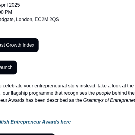
April 2025
:00 PM
oadgate, London, EC2M 2QS
st Growth Index
Launch
o celebrate your entrepreneurial story instead, take a look at the 
s
, our flagship programme that recognises the 
people
 behind the
neur Awards has been described as the 
Grammys of Entreprene
ritish Entrepreneur Awards here 