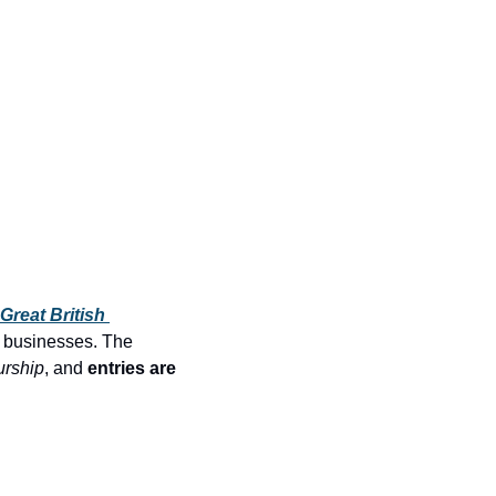
Great British 
 businesses. The 
urship
, and 
entries are 