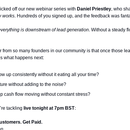
cked off our new webinar series with 
Daniel Priestley
, who sh
ly works
. Hundreds of you signed up, and the feedback was fanta
everything is downstream of lead generation
. Without a steady fl
from so many founders in our community is that once those leads
s what happens next:
w up consistently without it eating all your time?
ure without adding to the noise?
 cash flow moving without constant stress?
re tackling 
live tonight at 7pm BST
:
ustomers. Get Paid.
ap 