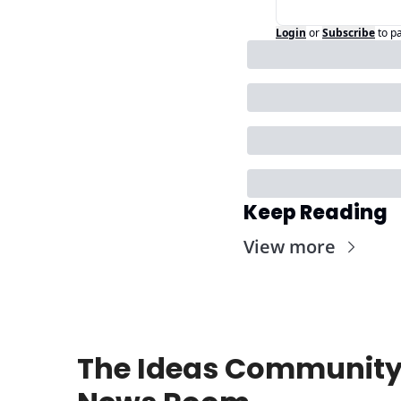
Login
or
Subscribe
to p
Keep Reading
View more
The Ideas Community