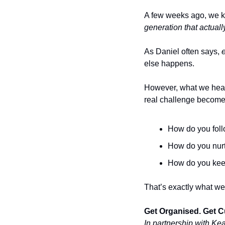
A few weeks ago, we ki
generation that actual
As Daniel often says, 
else happens.
However, what we hear 
real challenge become
How do you follo
How do you nurt
How do you keep
That’s exactly what we’
Get Organised. Get C
In partnership with Ke