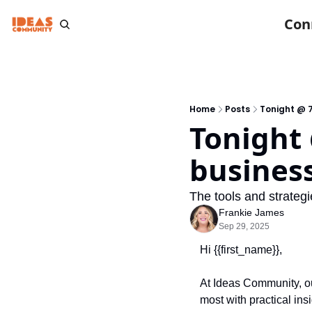
Con
Home
Posts
Tonight @ 7
Tonight 
busines
The tools and strategi
Frankie James
Sep 29, 2025
Hi {{first_name}},
At Ideas Community, our
most with practical ins