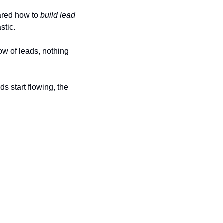
ared how to 
build lead 
stic.
ow of leads, nothing 
 start flowing, the 