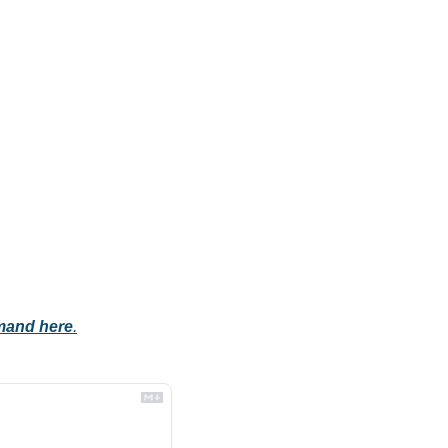
mand here
.