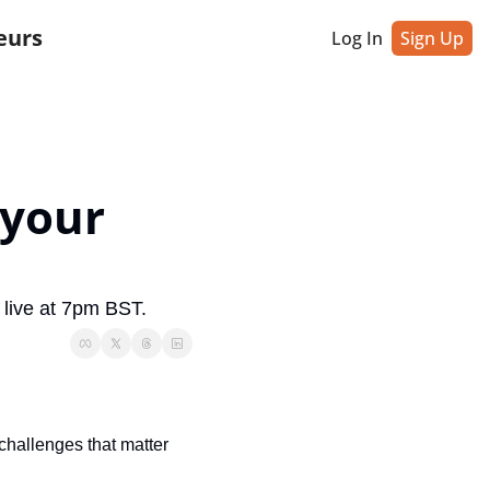
eurs
Log In
Sign Up
your 
 live at 7pm BST.
hallenges that matter 