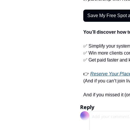
Save My Free Spot 
You’ll discover how t
✅
 Simplify your syste
✅
 Win more clients con
✅
 Get paid faster and 
👉 
Reserve Your Place
(And if you can’t join l
And if you missed it (or
Reply