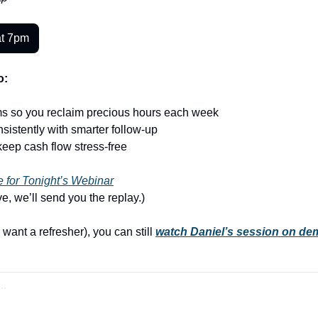
at 7pm
o:
ms so you reclaim precious hours each week
sistently with smarter follow-up
keep cash flow stress-free
 for Tonight’s Webinar
ive, we’ll send you the replay.)
 want a refresher), you can still 
watch Daniel’s session on de