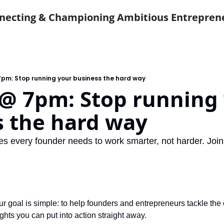
necting & Championing Ambitious Entrepren
pm: Stop running your business the hard way
@ 7pm: Stop running 
s the hard way
es every founder needs to work smarter, not harder. Join
 goal is simple: to help founders and entrepreneurs tackle the c
ights you can put into action straight away.