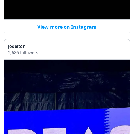
View more on Instagram
jodalton
2,686 followers