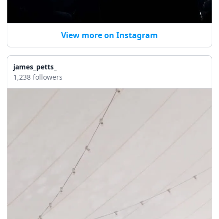
View more on Instagram
james_petts_
1,238 followers