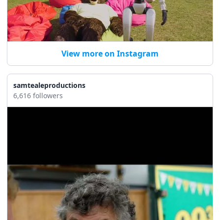
View more on Instagram
samtealeproductions
6,616 followers