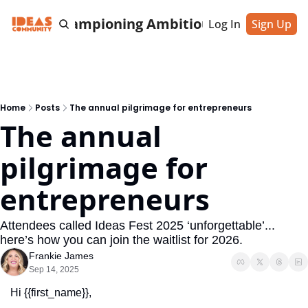
cting & Championing Ambitious Entrepreneu
Log In
Sign Up
Home
Posts
The annual pilgrimage for entrepreneurs
The annual 
pilgrimage for 
entrepreneurs
Attendees called Ideas Fest 2025 ‘unforgettable’... 
here’s how you can join the waitlist for 2026.
Frankie James
Sep 14, 2025
Hi {{first_name}},