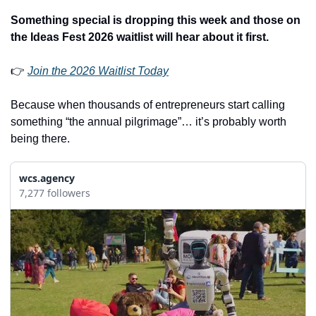
Something special is dropping this week and those on 
the Ideas Fest 2026 waitlist will hear about it first.
👉 
Join the 2026 Waitlist Today
Because when thousands of entrepreneurs start calling 
something “the annual pilgrimage”… it’s probably worth 
being there.
wcs.agency
7,277 followers