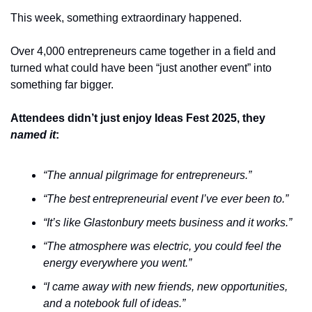
This week, something extraordinary happened.
Over 4,000 entrepreneurs came together in a field and 
turned what could have been “just another event” into 
something far bigger.
Attendees didn’t just enjoy Ideas Fest 2025, they 
named it
:
“The annual pilgrimage for entrepreneurs.”
“The best entrepreneurial event I’ve ever been to.”
“It’s like Glastonbury meets business and it works.”
“The atmosphere was electric, you could feel the 
energy everywhere you went.”
“I came away with new friends, new opportunities, 
and a notebook full of ideas.”