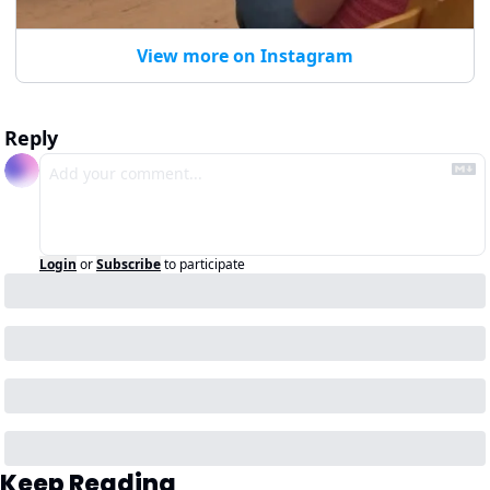
View more on Instagram
Reply
Login
or
Subscribe
to participate
Keep Reading