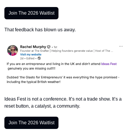
Join The 2026 Waitlist
That feedback has blown us away. 
Ideas Fest is not a conference. It’s not a trade show. It’s a 
reset button, a catalyst, a community.
Join The 2026 Waitlist