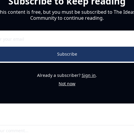
Subscribe to keep reading
his content is free, but you must be subscribed to The Ideas
Community to continue reading.
Subscribe
Already a subscriber?
Sign in
.
Not now