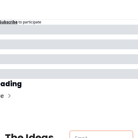
Subscribe
to participate
eading
re
The Ideas 