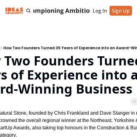
cting & Championing Ambitious Entrepreneu
Log In
Sign Up
How Two Founders Turned 35 Years of Experience into an Award-Wi
 Two Founders Turned
s of Experience into a
rd-Winning Business
atural Stone, founded by Chris Frankland and Dave Stanger in 
rowned the overall regional winner at the Northeast, Yorkshire 
rtUp Awards, also taking top honours in the Construction & Bui
ategory.