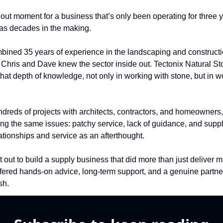
ndout moment for a business that’s only been operating for three y
as decades in the making.
bined 35 years of experience in the landscaping and constructi
, Chris and Dave knew the sector inside out. Tectonix Natural St
that depth of knowledge, not only in working with stone, but in wo
dreds of projects with architects, contractors, and homeowners, 
ng the same issues: patchy service, lack of guidance, and suppl
lationships and service as an afterthought.
 out to build a supply business that did more than just deliver ma
ffered hands-on advice, long-term support, and a genuine partner
ish.