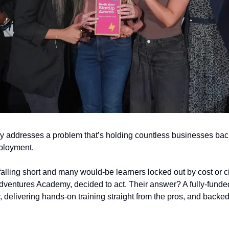
my addresses a problem that’s holding countless businesses bac
ployment.
 falling short and many would-be learners locked out by cost or c
dventures Academy, decided to act. Their answer? A fully-funded
 delivering hands-on training straight from the pros, and backed 