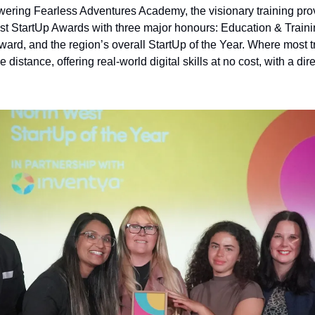
wering Fearless Adventures Academy, the visionary training pro
t StartUp Awards with three major honours: Education & Training
ward, and the region’s overall StartUp of the Year. Where most t
 distance, offering real-world digital skills at no cost, with a direc