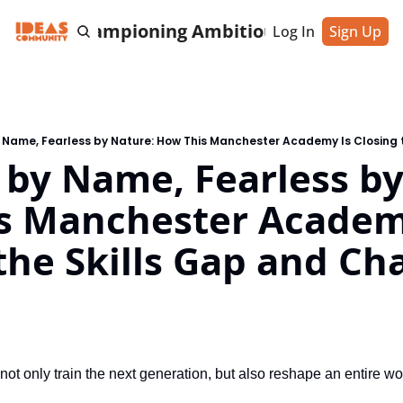
cting & Championing Ambitious Entrepreneu
Log In
Sign Up
 by Name, Fearless by
s Manchester Academy
the Skills Gap and Ch
 not only train the next generation, but also reshape an entire w