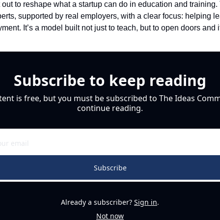
out to reshape what a startup can do in education and training. 
erts, supported by real employers, with a clear focus: helping lea
ent. It’s a model built not just to teach, but to open doors and i
Subscribe to keep reading
tent is free, but you must be subscribed to The Ideas Commu
continue reading.
Subscribe
Already a subscriber?
Sign in
.
Not now