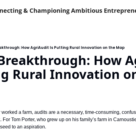
necting & Championing Ambitious Entrepren
akthrough: How AgriAudit Is Putting Rural Innovation on the Map
Breakthrough: How Ag
ng Rural Innovation on
worked a farm, audits are a necessary, time-consuming, confusi
 For Tom Porter, who grew up on his family’s farm in Carnoustie,
seed to an aspiration.