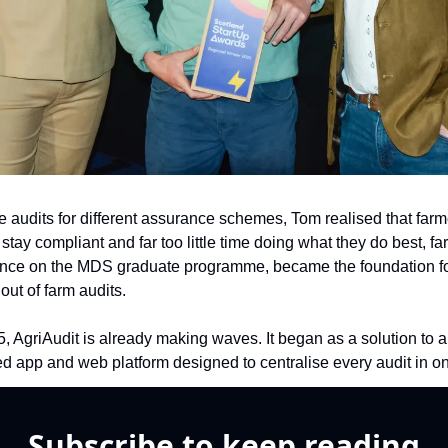
e audits for different assurance schemes, Tom realised that farm
stay compliant and far too little time doing what they do best, far
ence on the MDS graduate programme, became the foundation for 
 out of farm audits.
 AgriAudit is already making waves. It began as a solution to a 
ged app and web platform designed to centralise every audit in o
Subscribe to keep reading