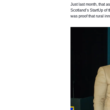
Just last month, that 
Scotland’s StartUp of t
was proof that rural in