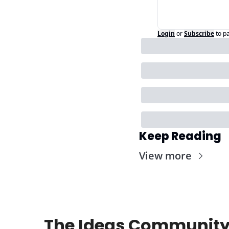
Login
or
Subscribe
to p
Keep Reading
View more
The Ideas Community