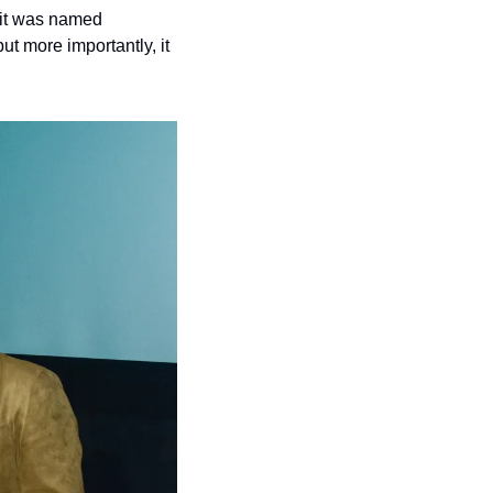
it was named 
 more importantly, it 