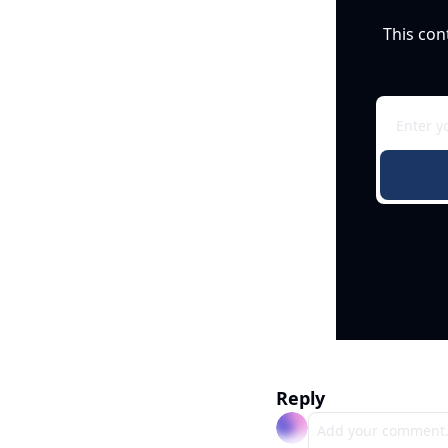
This con
Reply