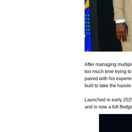
After managing multipl
too much time trying to 
paired with his experi
built to take the hassle
Launched in early 2025,
and is now a full-fled