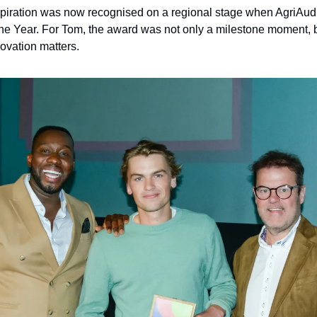
aspiration was now recognised on a regional stage when AgriAud
he Year. For Tom, the award was not only a milestone moment, but
novation matters.