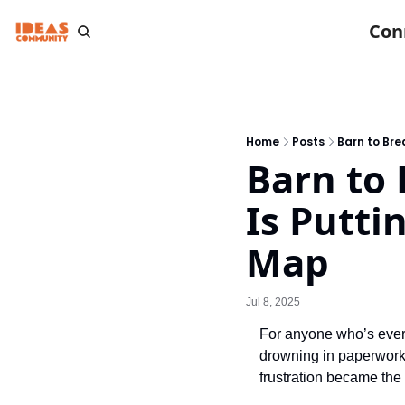
Con
Home
Posts
Barn to Bre
Barn to 
Is Putti
Map
Jul 8, 2025
For anyone who’s ever 
drowning in paperwork.
frustration became the 