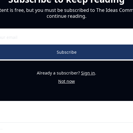
tent is free, but you must be subscribed to The Ideas Commu
continue reading.
Subscribe
Already a subscriber?
Sign in
.
Not now