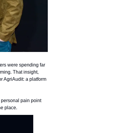
ers were spending far 
ming. That insight, 
AgriAudit: a platform 
personal pain point 
ne place.