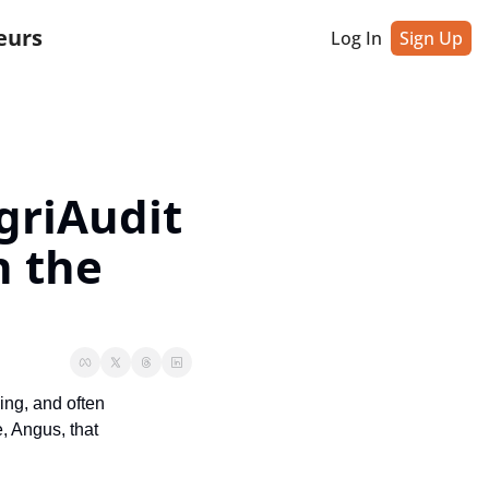
eurs
Log In
Sign Up
riAudit 
 the 
ng, and often 
 Angus, that 